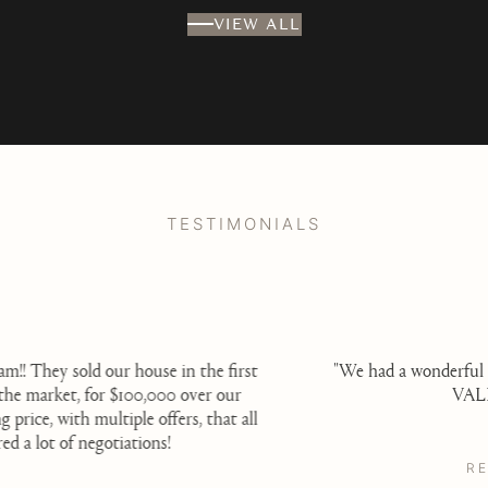
VIEW ALL
TESTIMONIALS
t
"We had a wonderful experience with Steve Sergi of
VALIA Properties.
l
READ MORE