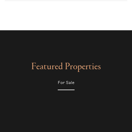
Featured Properties
For Sale