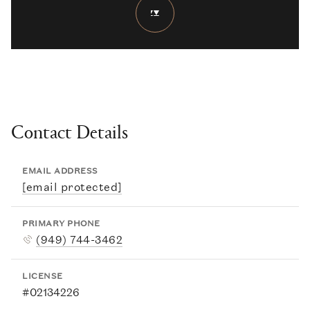
Contact Details
EMAIL ADDRESS
[email protected]
PRIMARY PHONE
(949) 744-3462
LICENSE
#02134226