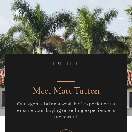
PRETITLE
Meet Matt Tutton
Our agents bring a wealth of experience to
ensure your buying or selling experience is
successful.