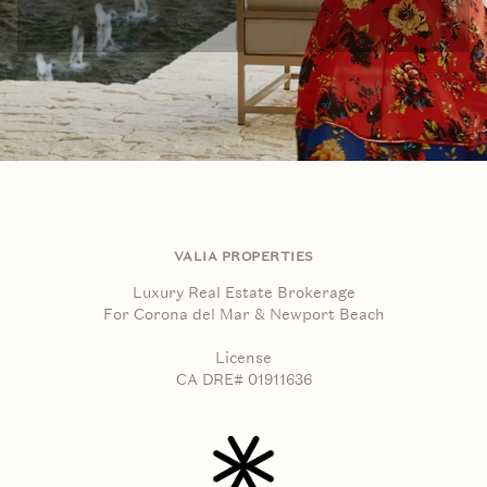
VALIA PROPERTIES
Luxury Real Estate Brokerage
For Corona del Mar & Newport Beach
License
CA DRE# 01911636