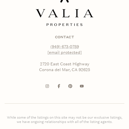
CONTACT
(949) 673-0789
[email protected]
2720 East Coast Highway
Corona del Mar, CA 92625
While some of the listings on this site may not be our exclusive listings,
we have ongoing relationships with all of the listing agents.