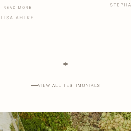
STEPHANIE BRINTON
VIEW ALL TESTIMONIALS