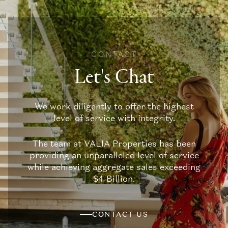
CONTACT
Let's Chat
We work diligently to offer the highest
level of service with integrity.
The team at VALIA Properties has been
providing an unparalleled level of service
while achieving aggregate sales exceeding
$4 Billion.
CONTACT US