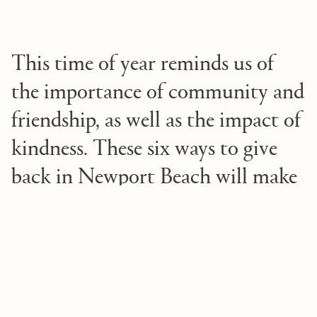
This time of year reminds us of
the importance of community and
friendship, as well as the impact of
kindness. These six ways to give
back in Newport Beach will make
everyone feel merry and bright
1. Donate toys
As you’re preparing gifts for the holidays, consider