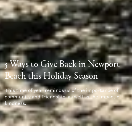
5 Ways to Give Back in Newport
Beach this Holiday Season
This time of year reminds us of the importance of
community and friendship, as well as the impact of
kindness.