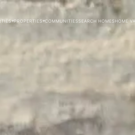
RTIES
PROPERTIES
COMMUNITIES
SEARCH HOMES
HOME V