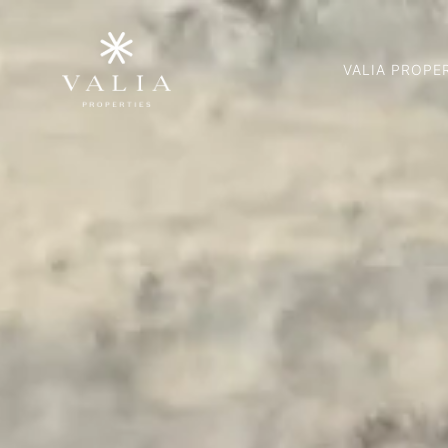
VALIA PROPE