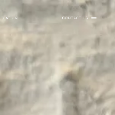
ALUATION
CONTACT US