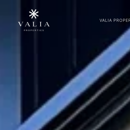
VALIA PROPE