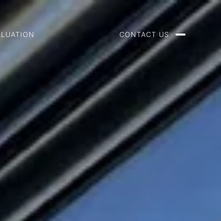
ALUATION
CONTACT US