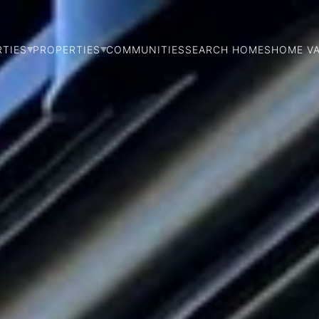
RTIES
PROPERTIES
COMMUNITIES
SEARCH HOMES
HOME V