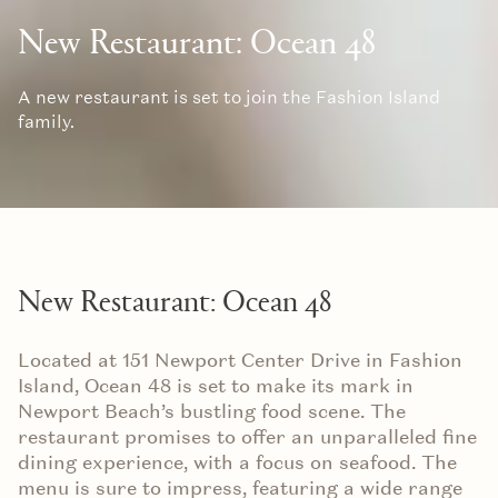
New Restaurant: Ocean 48
A new restaurant is set to join the Fashion Island
family.
New Restaurant: Ocean 48
Located at 151 Newport Center Drive in Fashion
Island, Ocean 48 is set to make its mark in
Newport Beach’s bustling food scene. The
restaurant promises to offer an unparalleled fine
dining experience, with a focus on seafood. The
menu is sure to impress, featuring a wide range