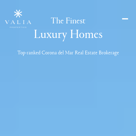
Leading
Unparalleld
The Finest
Delivering
Luxury Homes
Top-ranked Corona del Mar Real Estate Brokerage