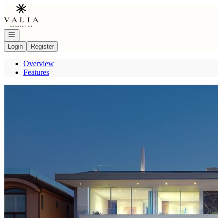
Go to: Homepage
Open navigation
Login
Register
Overview
Features