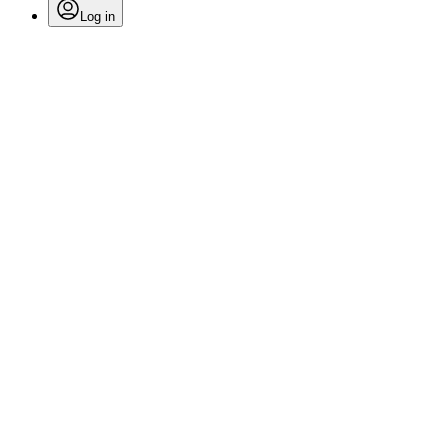
Log in