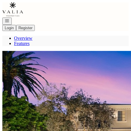
Go to: Homepage
Open navigation
Login
Register
Overview
Features