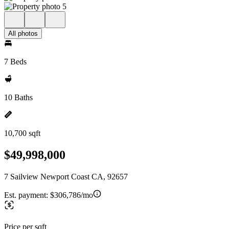
All photos
7 Beds
10 Baths
10,700 sqft
$49,998,000
7 Sailview Newport Coast CA, 92657
Est. payment:
$306,786/mo
Price per sqft