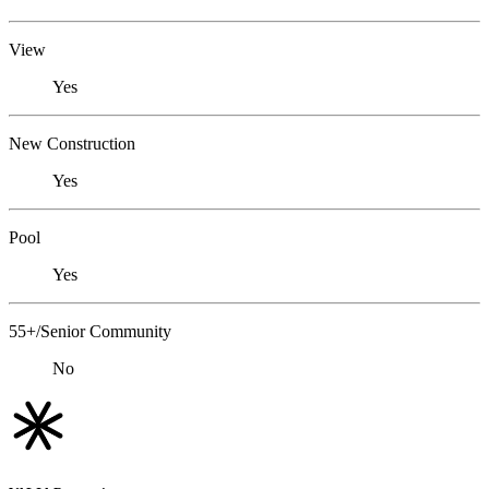
View
Yes
New Construction
Yes
Pool
Yes
55+/Senior Community
No