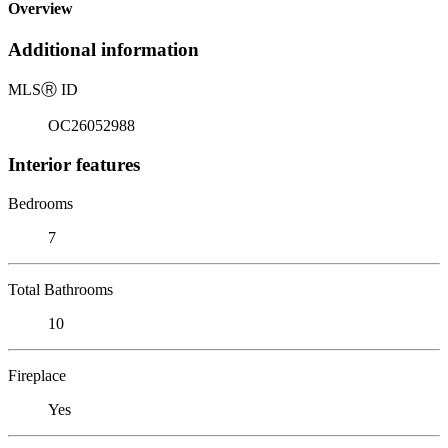
Overview
Additional information
MLS
Ⓡ
ID
OC26052988
Interior features
Bedrooms
7
Total Bathrooms
10
Fireplace
Yes