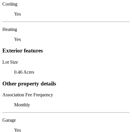
Cooling
Yes
Heating
Yes
Exterior features
Lot Size
0.46 Acres
Other property details
Association Fee Frequency
Monthly
Garage
Yes