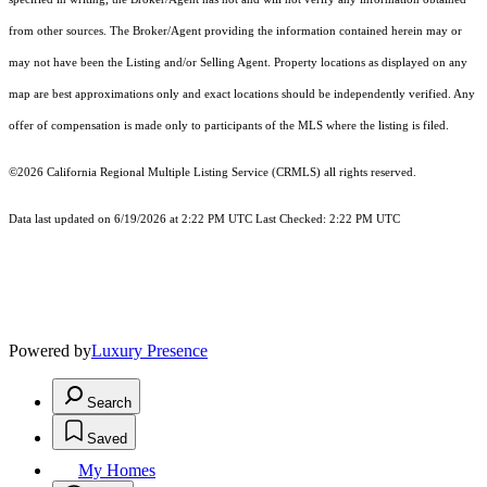
from other sources. The Broker/Agent providing the information contained herein may or
may not have been the Listing and/or Selling Agent. Property locations as displayed on any
map are best approximations only and exact locations should be independently verified. Any
offer of compensation is made only to participants of the MLS where the listing is filed.
©2026
California Regional Multiple Listing Service (CRMLS)
all rights reserved.
Data last updated on 6/19/2026 at 2:22 PM UTC Last Checked: 2:22 PM UTC
Powered by
Luxury Presence
Search
Saved
My Homes