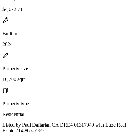
$4,672.71
Built in
2024
Property size
10,700 sqft
Property type
Residential
Listed by Paul Daftarian CA DRE# 01317949 with Luxe Real
Estate 714-865-5969