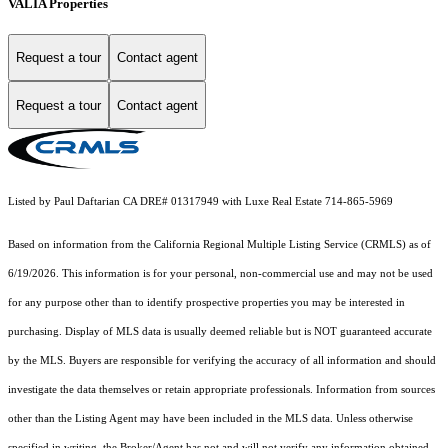
VALIA Properties
Request a tour
Contact agent
Request a tour
Contact agent
Listed by Paul Daftarian CA DRE# 01317949 with Luxe Real Estate 714-865-5969
Based on information from the
California Regional Multiple Listing Service (CRMLS)
as of
6/19/2026. This information is for your personal, non-commercial use and may not be used
for any purpose other than to identify prospective properties you may be interested in
purchasing. Display of MLS data is usually deemed reliable but is NOT guaranteed accurate
by the MLS. Buyers are responsible for verifying the accuracy of all information and should
investigate the data themselves or retain appropriate professionals. Information from sources
other than the Listing Agent may have been included in the MLS data. Unless otherwise
specified in writing, the Broker/Agent has not and will not verify any information obtained