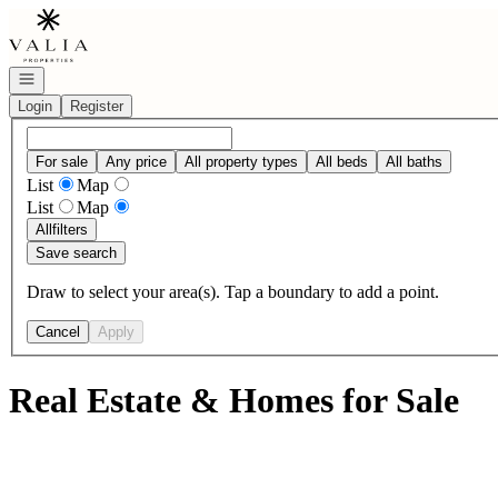
Go to: Homepage
Open navigation
Login
Register
For sale
Any price
All property types
All beds
All baths
List
Map
List
Map
All
filters
Save search
Draw to select your area(s). Tap a boundary to add a point.
Cancel
Apply
Real Estate & Homes for Sale