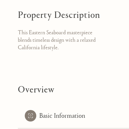
Property Description
This Eastern Seaboard masterpiece
blends timeless design with a relaxed
California lifestyle.
Overview
Basic Information