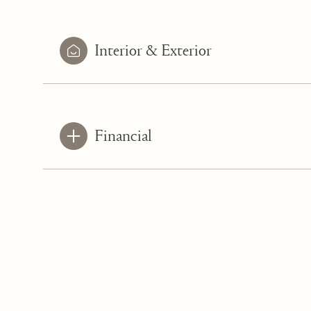
Interior & Exterior
Financial
Saturday
Sunday
Monday
08
09
10
Aug
Aug
Aug