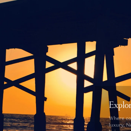
Explo
Where co
luxury, 