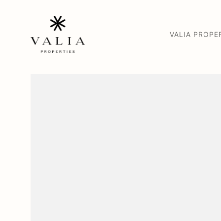
VALIA PROPE