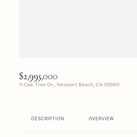
$2,995,000
11 Oak Tree Dr., Newport Beach, CA 92660
DESCRIPTION
OVERVIEW