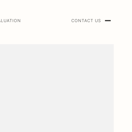
ALUATION
CONTACT US