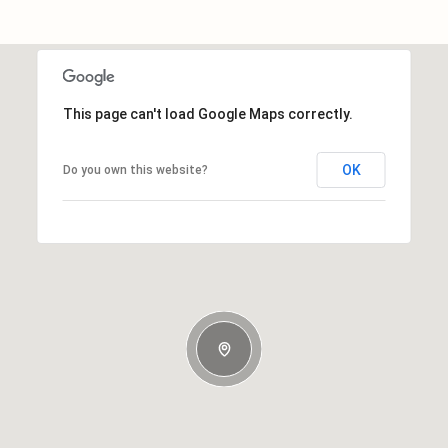
This page can't load Google Maps correctly.
OK
Do you own this website?