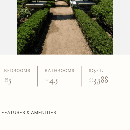
BEDROOMS
BATHROOMS
SQ.FT.
5
4.5
3,588
FEATURES & AMENITIES