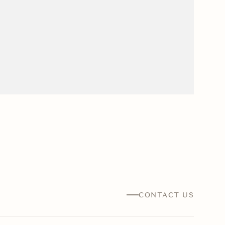
CONTACT US