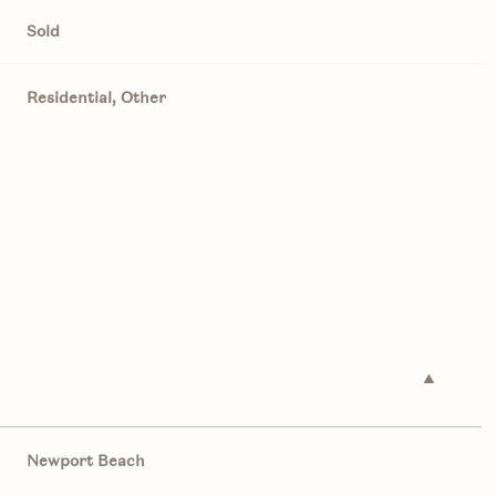
Sold
Residential, Other
Newport Beach