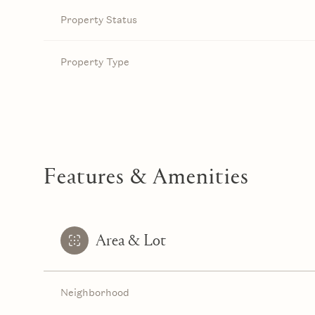
Property Status
Property Type
Features & Amenities
Area & Lot
Neighborhood