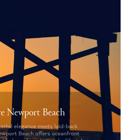
re Newport Beach
astal elegance meets laid-back
Newport Beach offers oceanfront