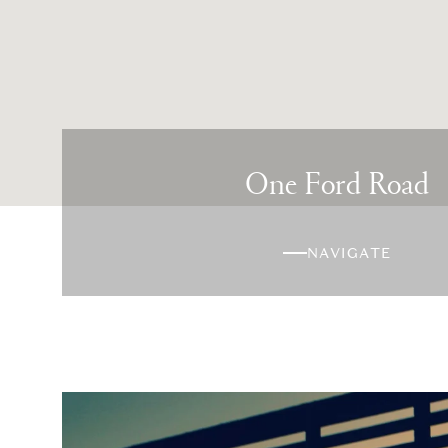
One Ford Road
NAVIGATE