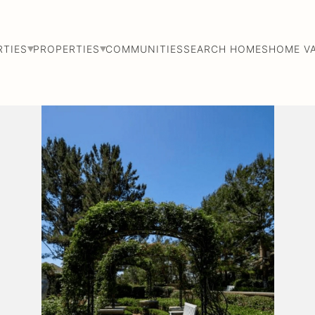
RTIES
PROPERTIES
COMMUNITIES
SEARCH HOMES
HOME V