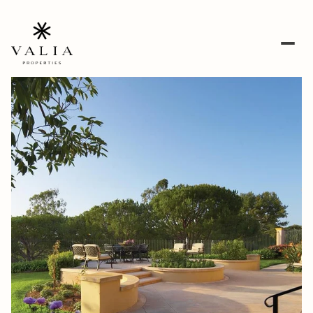
Thursday
Friday