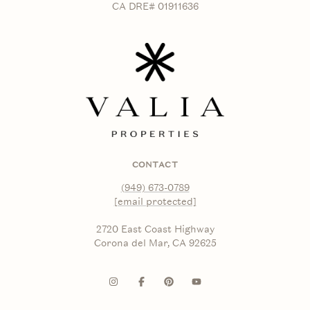
CA DRE# 01911636
CONTACT
(949) 673-0789
[email protected]
2720 East Coast Highway
Corona del Mar, CA 92625