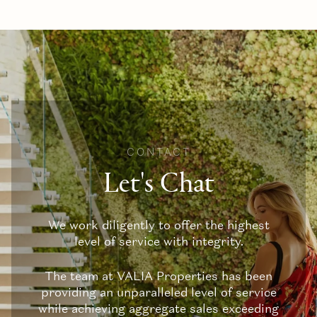
CONTACT
Let's Chat
We work diligently to offer the highest
level of service with integrity.
The team at VALIA Properties has been
providing an unparalleled level of service
while achieving aggregate sales exceeding