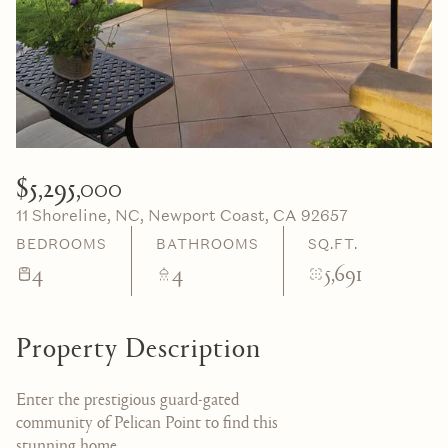
06
07
Aug
Aug
$5,295,000
11 Shoreline, NC, Newport Coast, CA 92657
BEDROOMS
BATHROOMS
SQ.FT.
4
4
5,691
Property Description
Enter the prestigious guard-gated
community of Pelican Point to find this
stunning home.