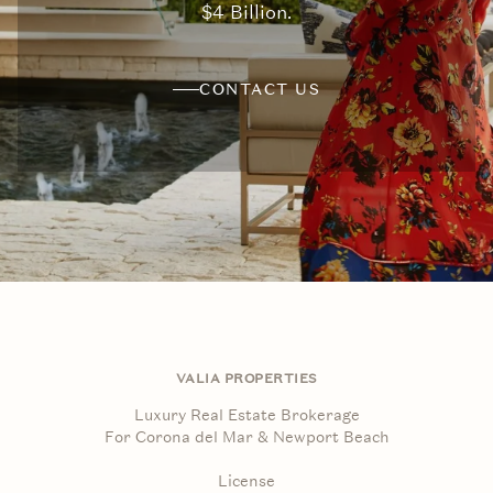
$4 Billion.
CONTACT US
VALIA PROPERTIES
Luxury Real Estate Brokerage
For Corona del Mar & Newport Beach
License