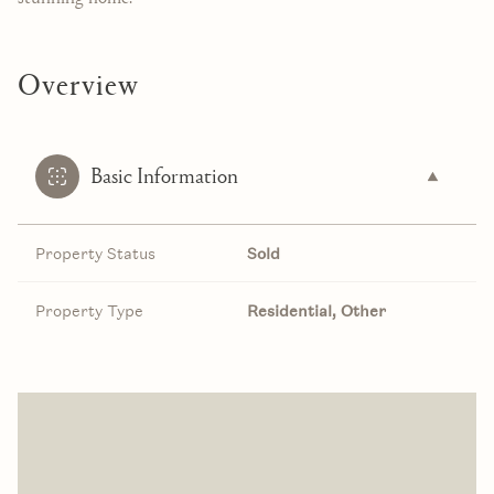
Overview
Basic Information
Property Status
Sold
Property Type
Residential, Other