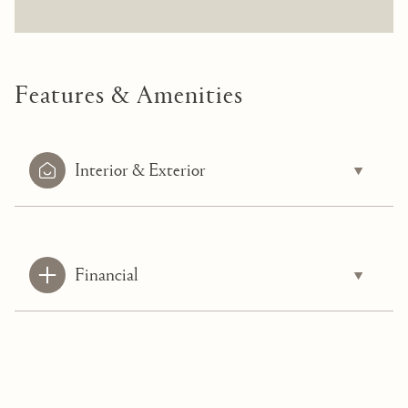
Features & Amenities
Interior & Exterior
Financial