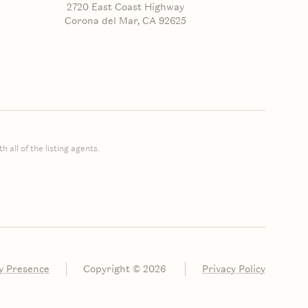
2720 East Coast Highway
Corona del Mar, CA 92625
 all of the listing agents.
y Presence
Copyright ©
2026
Privacy Policy