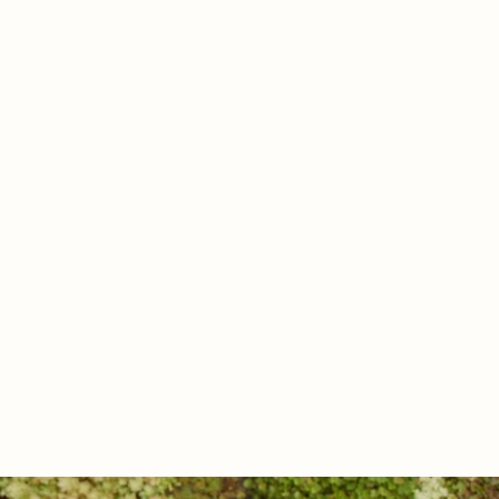
Friday
Saturday
Sunday
07
08
09
Aug
Aug
Aug