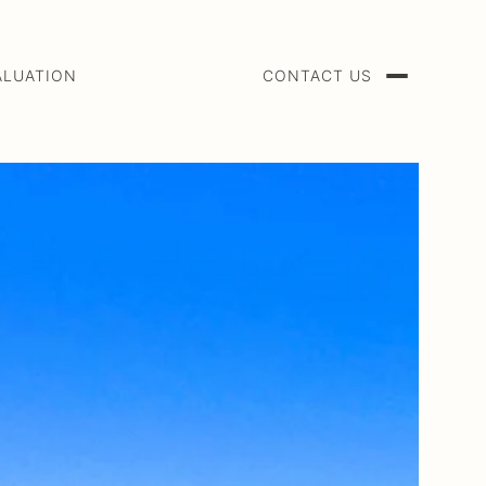
ALUATION
CONTACT US