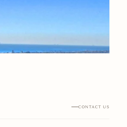
CONTACT US