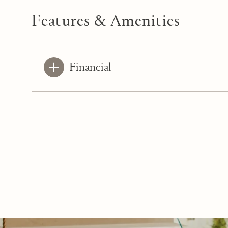
Features & Amenities
Financial
Saturday
Sunday
Monday
08
09
10
Aug
Aug
Aug