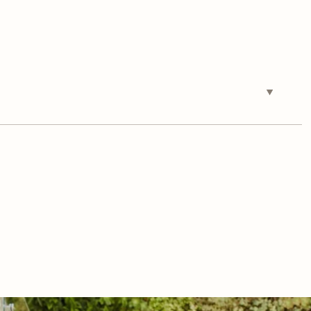
Tuesday
Wednesday
Thursday
11
12
06
Aug
Aug
Aug