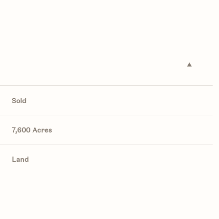
Sold
7,600 Acres
Land