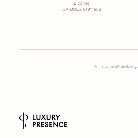
License
CA DRE# 01911636
While some of the listings