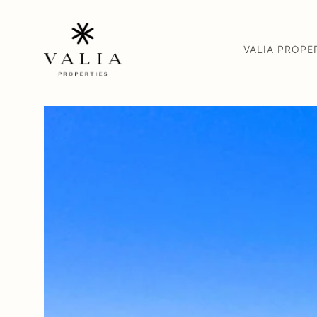
VALIA PROPE