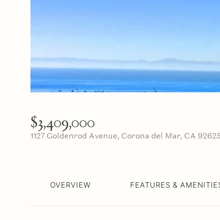
$3,409,000
1127 Goldenrod Avenue, Corona del Mar, CA 9262
OVERVIEW
FEATURES & AMENITIE