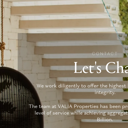
CONTACT
Let's Ch
We work diligently to offer the highest 
integrity.
The team at VALIA Properties has been pro
level of service while achieving aggrega
Billion.