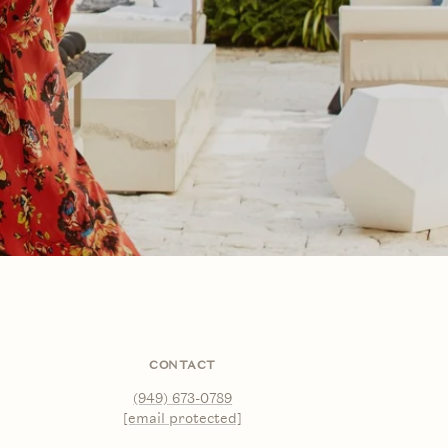
CONTACT
(949) 673-0789
[email protected]