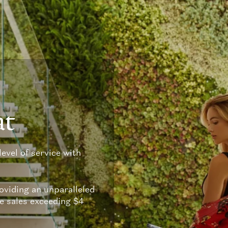
at
level of service with
viding an unparalleled
te sales exceeding $4