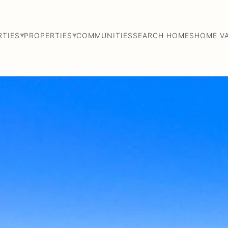
RTIES
PROPERTIES
COMMUNITIES
SEARCH HOMES
HOME V