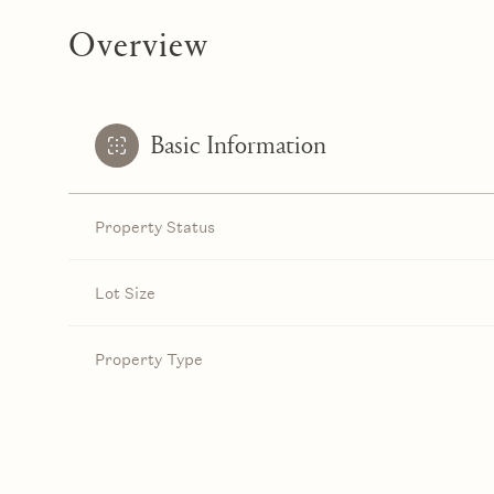
Overview
Basic Information
Property Status
Lot Size
Property Type