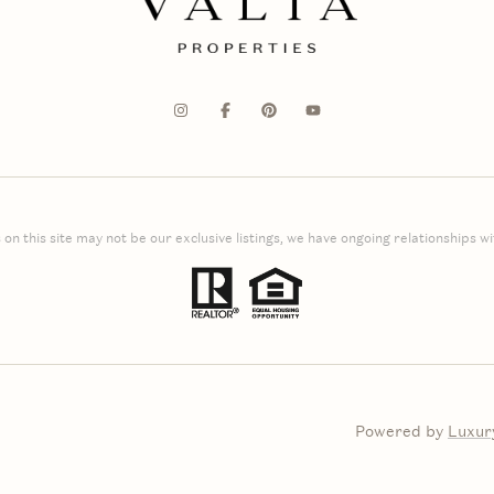
 on this site may not be our exclusive listings, we have ongoing relationships with
Powered by
Luxur