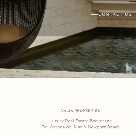
CONTACT US
VALIA PROPERTIES
Luxury Real Estate Brokerage
For Corona del Mar & Newport Beach