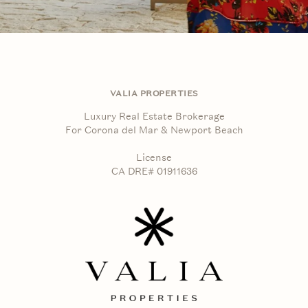
VALIA PROPERTIES
Luxury Real Estate Brokerage
For Corona del Mar & Newport Beach
License
CA DRE# 01911636