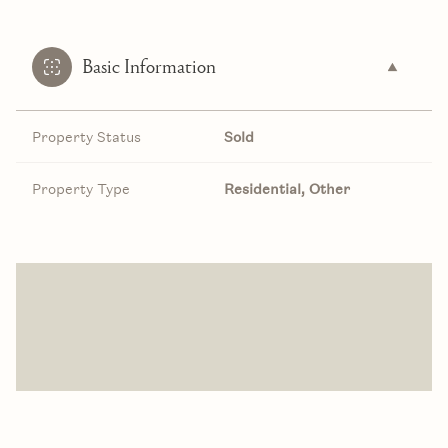
Basic Information
Property Status
Sold
Property Type
Residential, Other