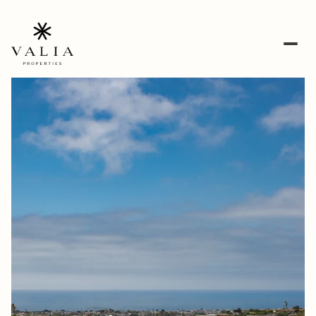
Friday
Saturday