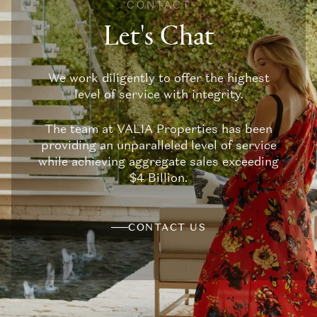
CONTACT
Let's Chat
We work diligently to offer the highest
level of service with integrity.
The team at VALIA Properties has been
providing an unparalleled level of service
while achieving aggregate sales exceeding
$4 Billion.
CONTACT US