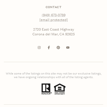
CONTACT
(949) 673-0789
[email protected]
2720 East Coast Highway
Corona del Mar, CA 92625
While some of the listings on this site may not be our exclusive listings,
we have ongoing relationships with all of the listing agents.