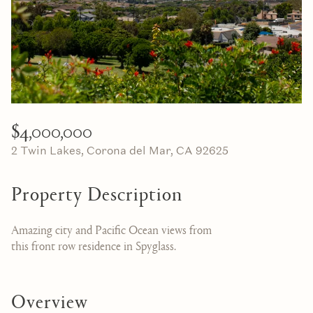
07
08
Aug
Aug
$4,000,000
2 Twin Lakes, Corona del Mar, CA 92625
Property Description
Amazing city and Pacific Ocean views from
this front row residence in Spyglass.
Overview