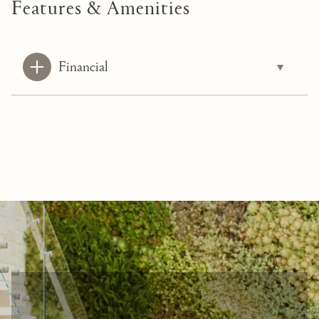
Features & Amenities
Financial