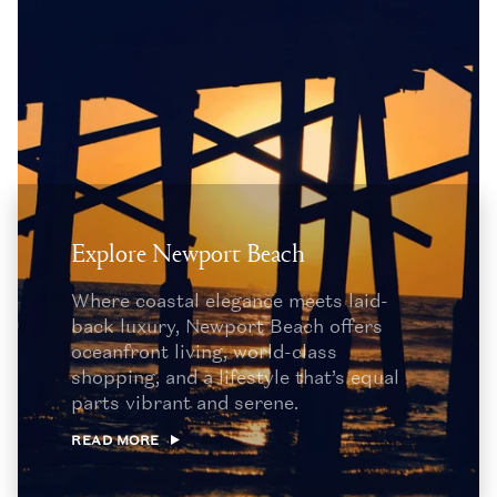
Explore Newport Beach
Where coastal elegance meets laid-
back luxury, Newport Beach offers
oceanfront living, world-class
shopping, and a lifestyle that’s equal
parts vibrant and serene.
READ MORE