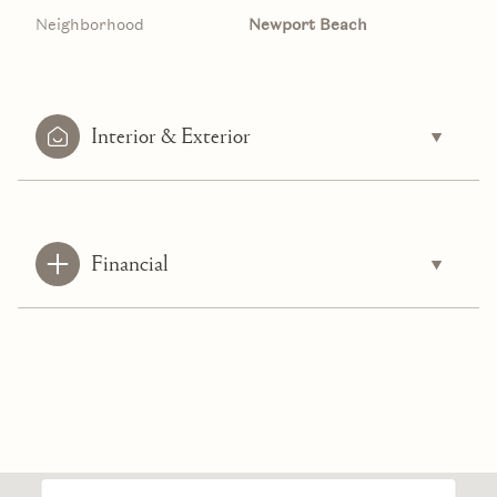
Neighborhood
Newport Beach
Interior & Exterior
Financial