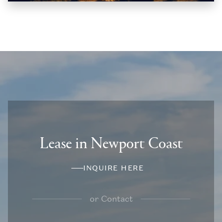
Lease in Newport Coast
INQUIRE HERE
or
Contact