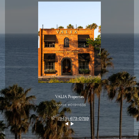
VALIA Properties
License #01911636
(949) 673-0789