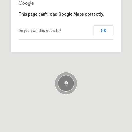
This page can't load Google Maps correctly.
OK
Do you own this website?