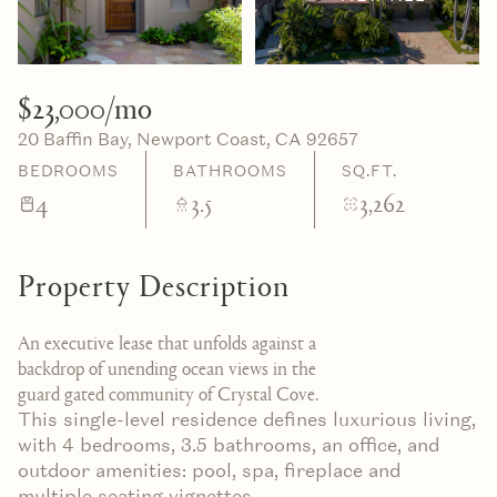
09
10
Aug
Aug
$23,000/mo
20 Baffin Bay, Newport Coast, CA 92657
BEDROOMS
BATHROOMS
SQ.FT.
4
3.5
3,262
Property Description
An executive lease that unfolds against a
backdrop of unending ocean views in the
guard gated community of Crystal Cove.
This single-level residence defines luxurious living,
with 4 bedrooms, 3.5 bathrooms, an office, and
outdoor amenities: pool, spa, fireplace and
multiple seating vignettes.