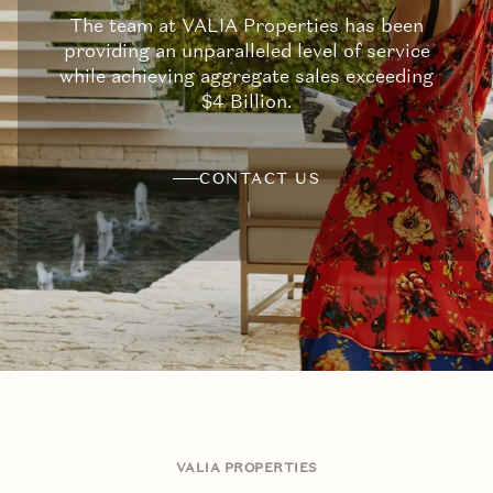
The team at VALIA Properties has been
providing an unparalleled level of service
while achieving aggregate sales exceeding
$4 Billion.
CONTACT US
VALIA PROPERTIES