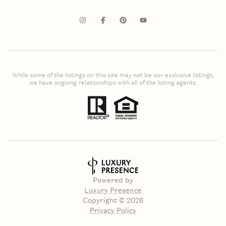
While some of the listings on this site may not be our exclusive listings,
we have ongoing relationships with all of the listing agents.
Powered by
Luxury Presence
Copyright ©
2026
Privacy Policy