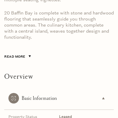
20 Baffin Bay is complete with stone and hardwood
flooring that seamlessly guide you through
common areas. The culinary kitchen, complete
with a central island, weaves together design and
functionality.
READ MORE
Overview
Basic Information
Property Status
Leased