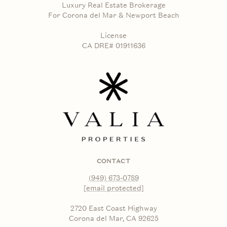
Luxury Real Estate Brokerage
For Corona del Mar & Newport Beach
License
CA DRE# 01911636
CONTACT
(949) 673-0789
[email protected]
2720 East Coast Highway
Corona del Mar, CA 92625