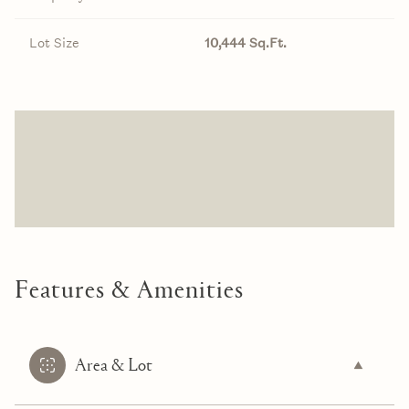
Lot Size
10,444 Sq.Ft.
Features & Amenities
Area & Lot