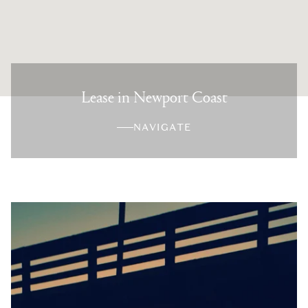
Lease in Newport Coast
NAVIGATE