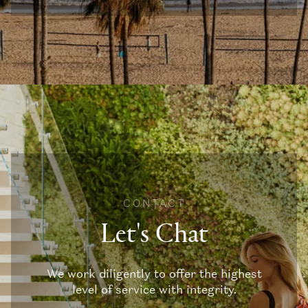
CONTACT
Let's Chat
We work diligently to offer the highest
level of service with integrity.