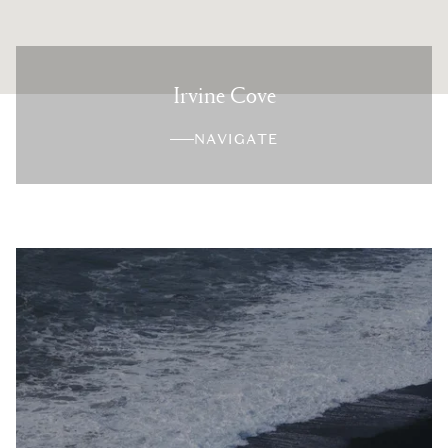
Irvine Cove
NAVIGATE