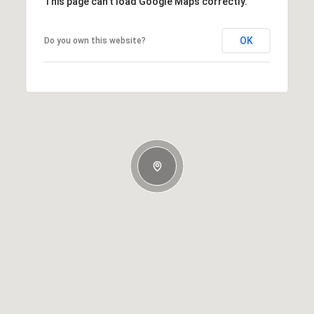
This page can't load Google Maps correctly.
OK
Do you own this website?