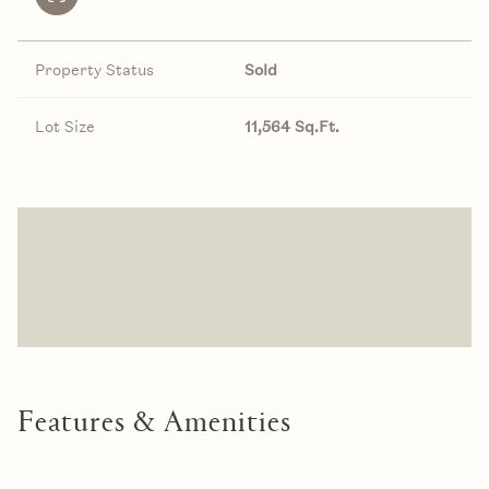
Property Status
Sold
Lot Size
11,564 Sq.Ft.
Features & Amenities