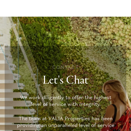
CONTACT
Let's Chat
We work diligently to offer the highest
level of service with integrity.
The team at VALIA Properties has been
providing an unparalleled level of service