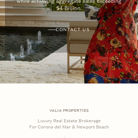
while achieving aggregate sales exceeding
$4 Billion.
CONTACT US
VALIA PROPERTIES
Luxury Real Estate Brokerage
For Corona del Mar & Newport Beach