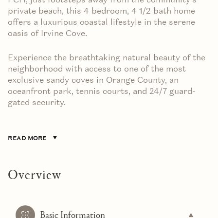
private beach, this 4 bedroom, 4 1/2 bath home
offers a luxurious coastal lifestyle in the serene
oasis of Irvine Cove.
Experience the breathtaking natural beauty of the
neighborhood with access to one of the most
exclusive sandy coves in Orange County, an
oceanfront park, tennis courts, and 24/7 guard-
gated security.
READ MORE
Overview
Basic Information