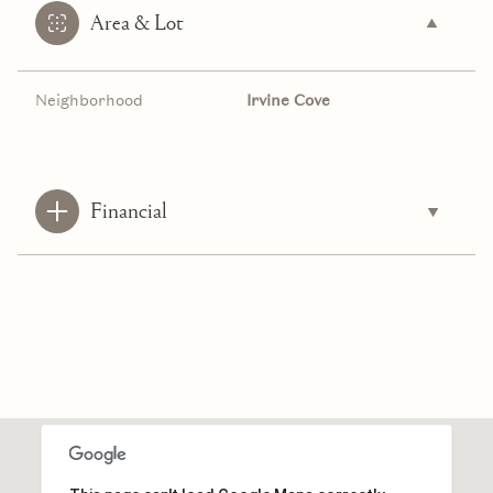
Area & Lot
Neighborhood
Irvine Cove
Financial