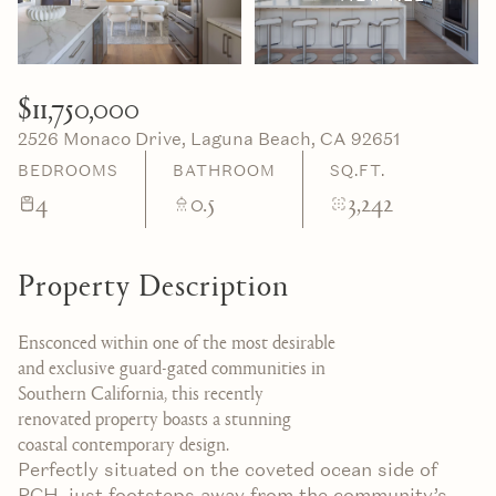
07
08
Aug
Aug
$11,750,000
2526 Monaco Drive, Laguna Beach, CA 92651
BEDROOMS
BATHROOM
SQ.FT.
4
0.5
3,242
Property Description
Ensconced within one of the most desirable
and exclusive guard-gated communities in
Southern California, this recently
renovated property boasts a stunning
coastal contemporary design.
Perfectly situated on the coveted ocean side of
PCH, just footsteps away from the community’s