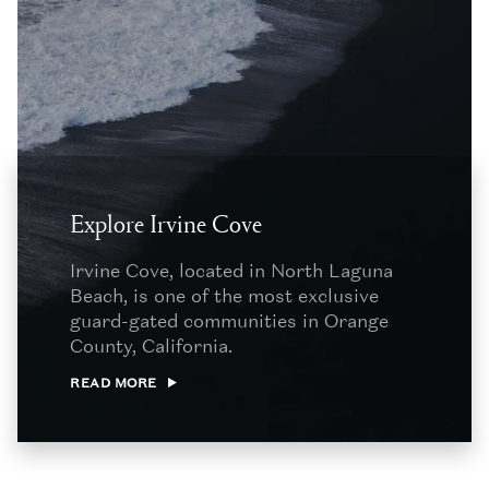
Explore Irvine Cove
Irvine Cove, located in North Laguna
Beach, is one of the most exclusive
guard-gated communities in Orange
County, California.
READ MORE