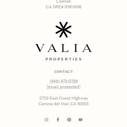
License
CA DRE# 01911636
CONTACT
(949) 673-0789
[email protected]
2720 East Coast Highway
Corona del Mar, CA 92625