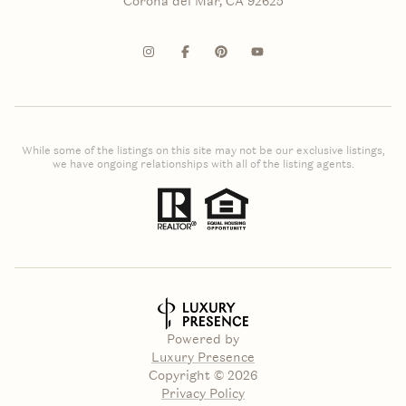
Corona del Mar, CA 92625
While some of the listings on this site may not be our exclusive listings,
we have ongoing relationships with all of the listing agents.
Powered by
Luxury Presence
Copyright ©
2026
Privacy Policy