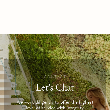
CONTACT
Let's Chat
We work diligently to offer the highest
level of service with integrity.