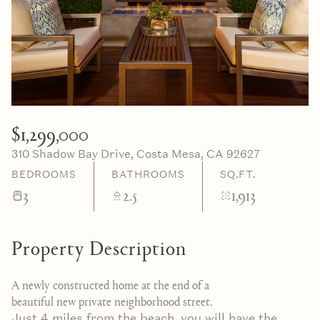
10
11
Aug
Aug
$1,299,000
310 Shadow Bay Drive, Costa Mesa, CA 92627
BEDROOMS
BATHROOMS
SQ.FT.
3
2.5
1,913
Property Description
A newly constructed home at the end of a
beautiful new private neighborhood street.
Just 4 miles from the beach, you will have the