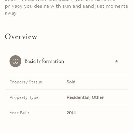
privacy you desire with sun and sand just moments
away.
Overview
Basic Information
Property Status
Sold
Property Type
Residential, Other
Year Built
2014