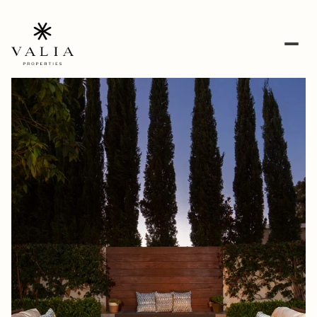
Monday
Tuesday