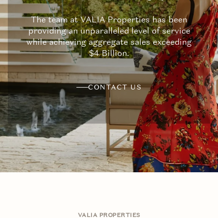
The team at VALIA Properties has been
providing an unparalleled level of service
while achieving aggregate sales exceeding
$4 Billion.
CONTACT US
VALIA PROPERTIES