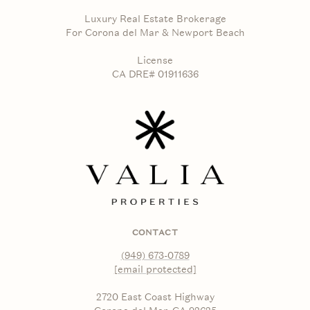
Luxury Real Estate Brokerage
For Corona del Mar & Newport Beach
License
CA DRE# 01911636
CONTACT
(949) 673-0789
[email protected]
2720 East Coast Highway