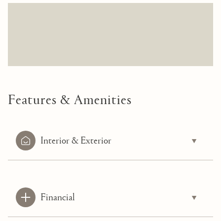
Features & Amenities
Interior & Exterior
Financial