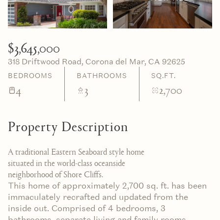
07
08
Aug
Aug
$3,645,000
318 Driftwood Road, Corona del Mar, CA 92625
BEDROOMS
BATHROOMS
SQ.FT.
4
3
2,700
Property Description
A traditional Eastern Seaboard style home
situated in the world-class oceanside
neighborhood of Shore Cliffs.
This home of approximately 2,700 sq. ft. has been
immaculately recrafted and updated from the
inside out. Comprised of 4 bedrooms, 3
bathrooms, separate living and family rooms