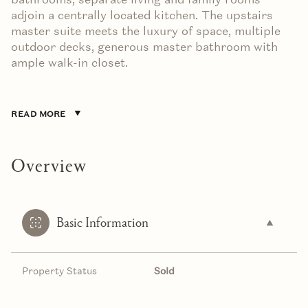
adjoin a centrally located kitchen. The upstairs
master suite meets the luxury of space, multiple
outdoor decks, generous master bathroom with
ample walk-in closet.
READ MORE
Overview
Basic Information
Property Status
Sold