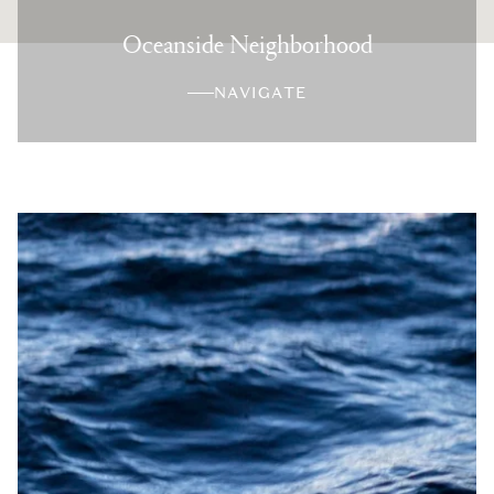
Oceanside Neighborhood
NAVIGATE