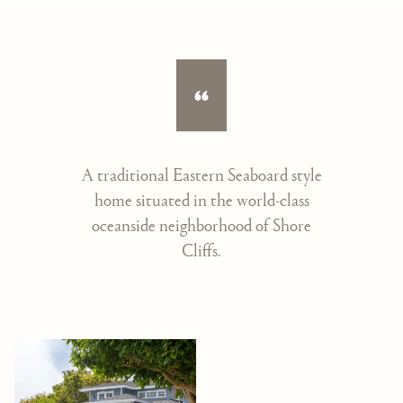
A traditional Eastern Seaboard style
home situated in the world-class
oceanside neighborhood of Shore
Cliffs.