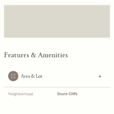
Features & Amenities
Area & Lot
Neighborhood
Shore Cliffs