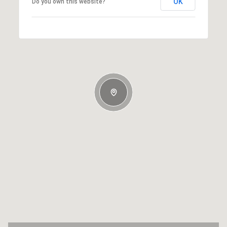
OK
Do you own this website?