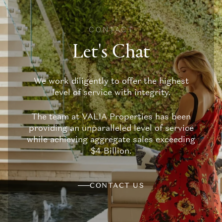
CONTACT
Let's Chat
We work diligently to offer the highest
level of service with integrity.
The team at VALIA Properties has been
providing an unparalleled level of service
while achieving aggregate sales exceeding
$4 Billion.
CONTACT US