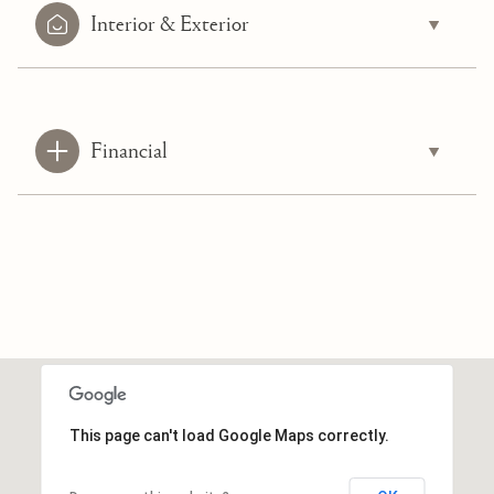
Interior & Exterior
Financial
This page can't load Google Maps correctly.