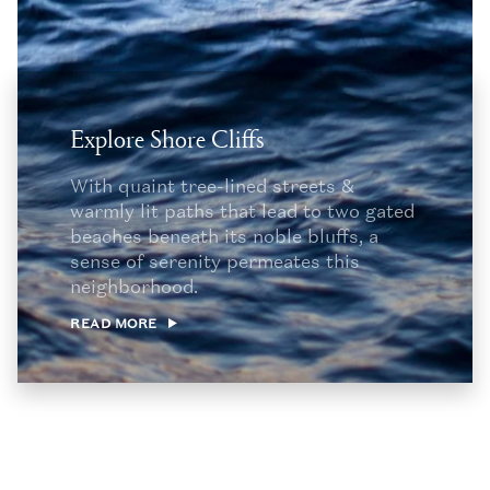
Explore Shore Cliffs
With quaint tree-lined streets &
warmly lit paths that lead to two gated
beaches beneath its noble bluffs, a
sense of serenity permeates this
neighborhood.
READ MORE