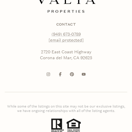
CONTACT
(949) 673-0789
[email protected]
2720 East Coast Highway
Corona del Mar, CA 92625
While some of the listings on this site may not be our exclusive listings,
we have ongoing relationships with all of the listing agents.