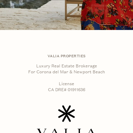
VALIA PROPERTIES
Luxury Real Estate Brokerage
For Corona del Mar & Newport Beach
License
CA DRE# 01911636