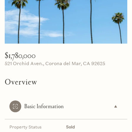
10
11
Aug
Aug
$1,780,000
521 Orchid Aven., Corona del Mar, CA 92625
Overview
Basic Information
Property Status
Sold