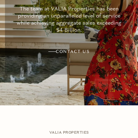
The team at VALIA Properties has been
providing an unparalleled level of service
while achieving aggregate sales exceeding
$4 Billion.
CONTACT US
VALIA PROPERTIES