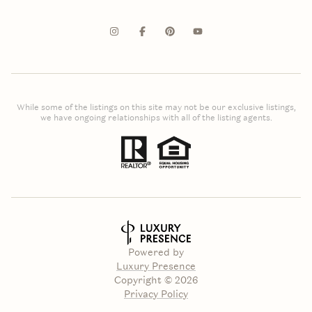
While some of the listings on this site may not be our exclusive listings,
we have ongoing relationships with all of the listing agents.
Powered by
Luxury Presence
Copyright ©
2026
Privacy Policy