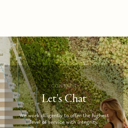
CONTACT
Let's Chat
We work diligently to offer the highest
level of service with integrity.