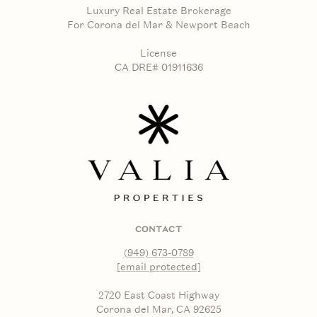
Luxury Real Estate Brokerage
For Corona del Mar & Newport Beach
License
CA DRE# 01911636
CONTACT
(949) 673-0789
[email protected]
2720 East Coast Highway
Corona del Mar, CA 92625