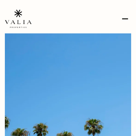
Monday
Tuesday