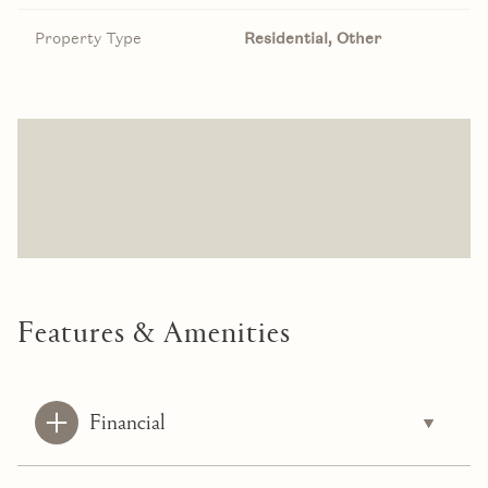
Property Type
Residential, Other
Features & Amenities
Financial