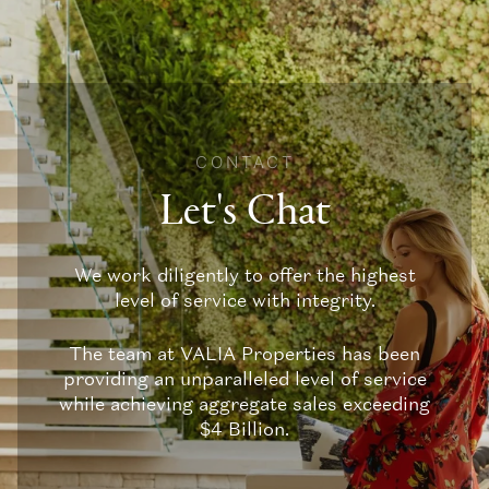
CONTACT
Let's Chat
We work diligently to offer the highest
level of service with integrity.
The team at VALIA Properties has been
providing an unparalleled level of service
while achieving aggregate sales exceeding
$4 Billion.