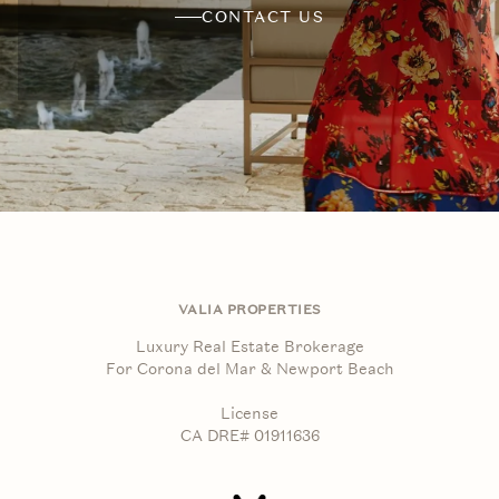
CONTACT US
VALIA PROPERTIES
Luxury Real Estate Brokerage
For Corona del Mar & Newport Beach
License
CA DRE# 01911636