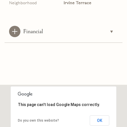
Neighborhood
Irvine Terrace
Financial
This page can't load Google Maps correctly.
OK
Do you own this website?