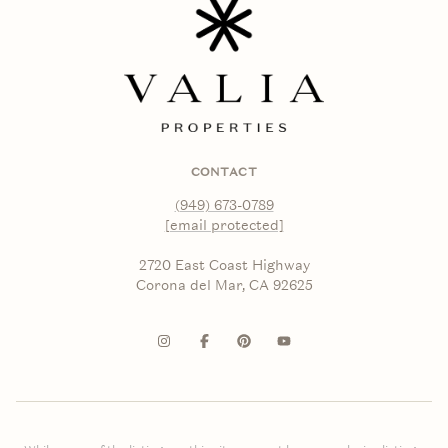
CONTACT
(949) 673-0789
[email protected]
2720 East Coast Highway
Corona del Mar, CA 92625