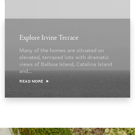
Explore Irvine Terrace
Many of the homes are situated on
elevated, terraced lots with dramatic
views of Balboa Island, Catalina Island
and...
READ MORE