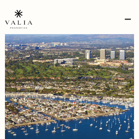
Saturday
Sunday