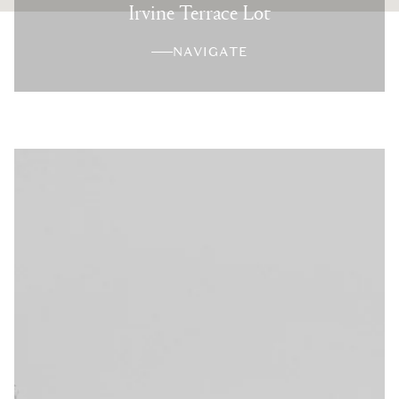
Irvine Terrace Lot
NAVIGATE