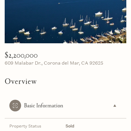
08
09
Aug
Aug
$2,200,000
609 Malabar Dr., Corona del Mar, CA 92625
Overview
Basic Information
Property Status
Sold