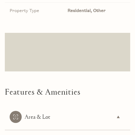
Property Type
Residential, Other
Features & Amenities
Area & Lot