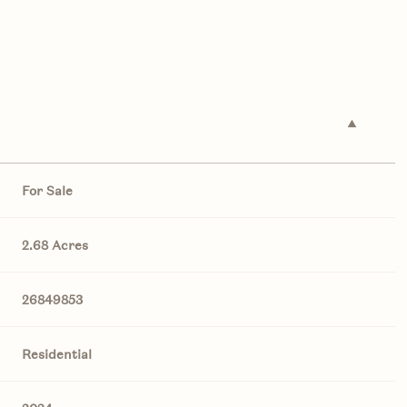
For Sale
2.68 Acres
26849853
Residential