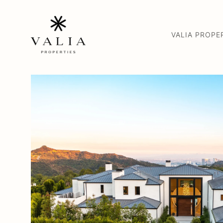
VALIA PROPE