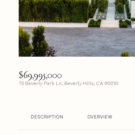
$69,995,000
73 Beverly Park Ln, Beverly Hills, CA 90210
DESCRIPTION
OVERVIEW