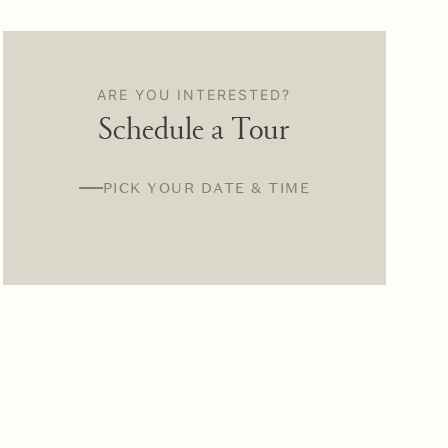
ARE YOU INTERESTED?
Schedule a Tour
PICK YOUR DATE & TIME