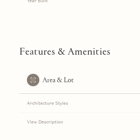
Year Built
Features & Amenities
Area & Lot
Architecture Styles
Monday
Tuesday
Wednesday
10
11
12
View Description
Aug
Aug
Aug