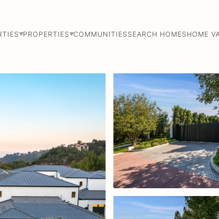
RTIES
PROPERTIES
COMMUNITIES
SEARCH HOMES
HOME V