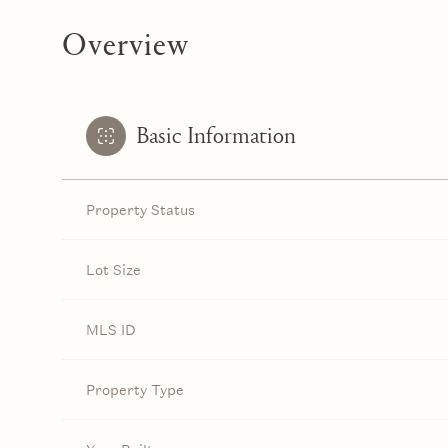
Overview
Basic Information
Property Status
Lot Size
MLS ID
Property Type