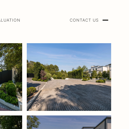
ALUATION
CONTACT US