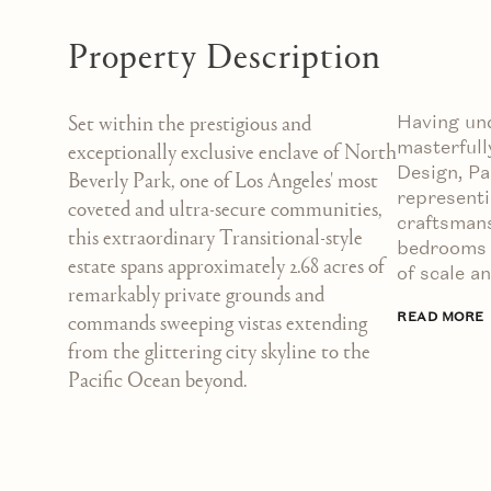
Property Description
Having un
Set within the prestigious and
masterfull
exceptionally exclusive enclave of North
Design, P
Beverly Park, one of Los Angeles' most
representi
coveted and ultra-secure communities,
craftsmans
this extraordinary Transitional-style
bedrooms a
estate spans approximately 2.68 acres of
of scale a
remarkably private grounds and
READ MORE
commands sweeping vistas extending
from the glittering city skyline to the
Pacific Ocean beyond.