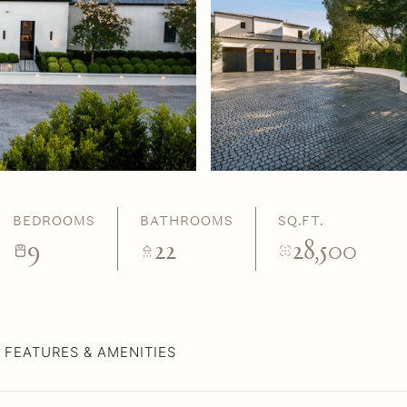
BEDROOMS
BATHROOMS
SQ.FT.
9
22
28,500
FEATURES & AMENITIES