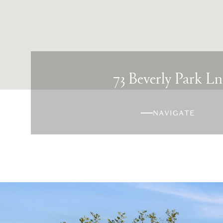
73 Beverly Park Ln
NAVIGATE