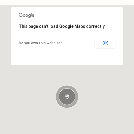
This page can't load Google Maps correctly.
OK
Do you own this website?