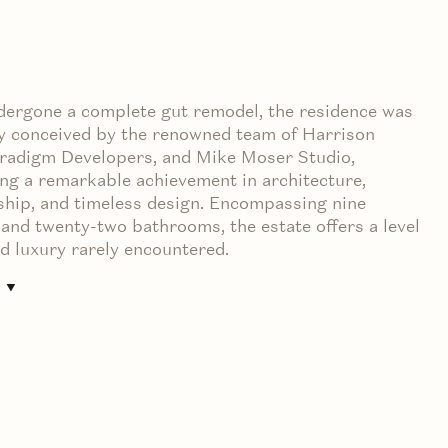
dergone a complete gut remodel, the residence was
y conceived by the renowned team of Harrison
aradigm Developers, and Mike Moser Studio,
ng a remarkable achievement in architecture,
hip, and timeless design. Encompassing nine
nd twenty-two bathrooms, the estate offers a level
nd luxury rarely encountered.