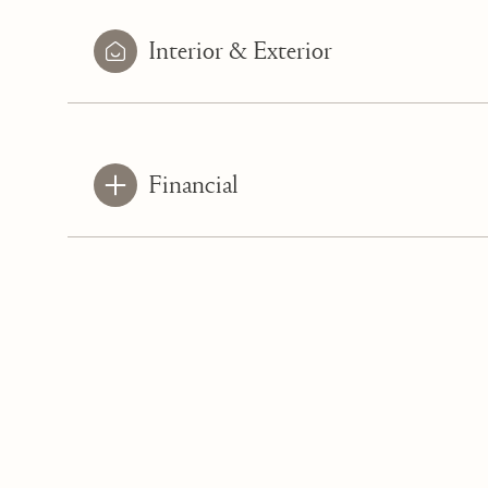
Interior & Exterior
Financial