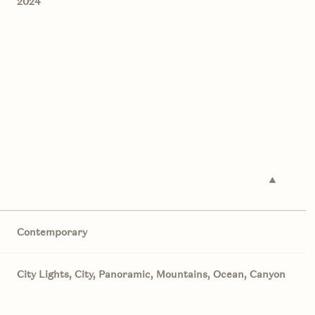
2024
Contemporary
Thursday
Friday
Saturday
13
14
08
City Lights, City, Panoramic, Mountains, Ocean, Canyon
Aug
Aug
Aug