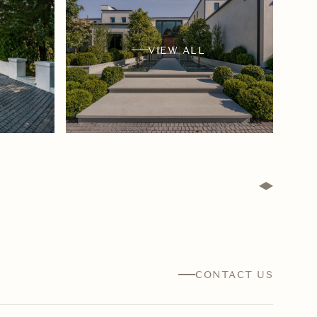
VIEW ALL
CONTACT US