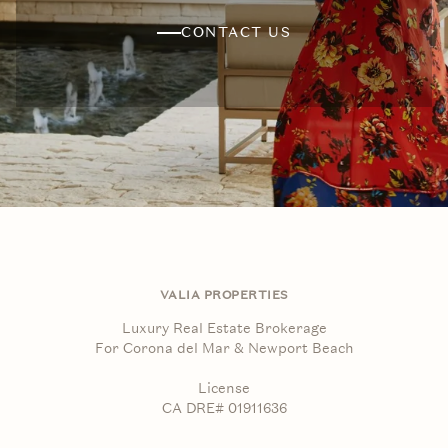
CONTACT US
VALIA PROPERTIES
Luxury Real Estate Brokerage
For Corona del Mar & Newport Beach
License
CA DRE# 01911636