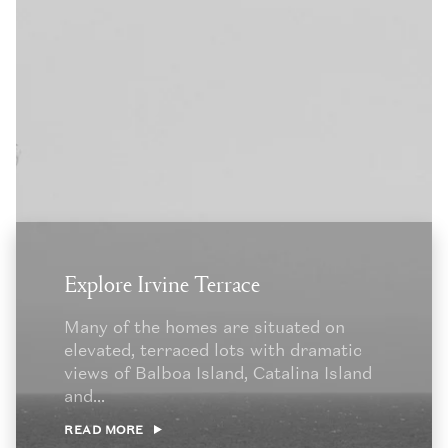
Explore Irvine Terrace
Many of the homes are situated on
elevated, terraced lots with dramatic
views of Balboa Island, Catalina Island
and...
READ MORE