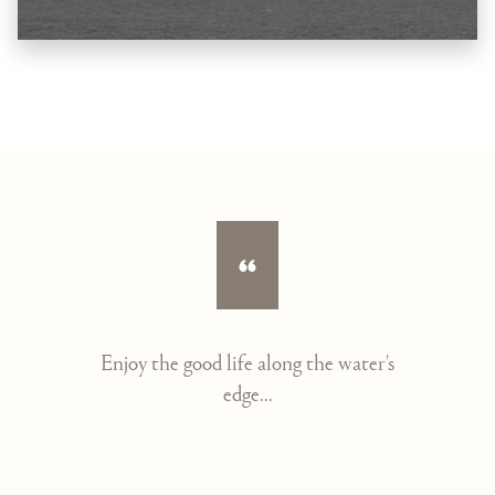
Enjoy the good life along the water's
edge...