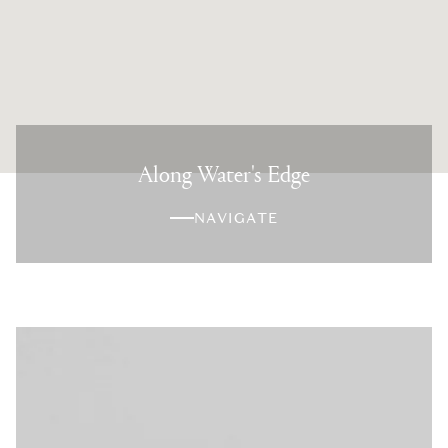
Along Water's Edge
NAVIGATE