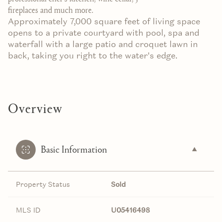
fireplaces and much more.
Approximately 7,000 square feet of living space
opens to a private courtyard with pool, spa and
waterfall with a large patio and croquet lawn in
back, taking you right to the water's edge.
Overview
Basic Information
Property Status
Sold
MLS ID
U05416498