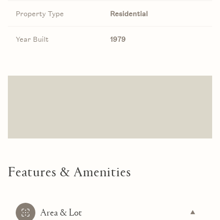
Property Type
Residential
Year Built
1979
Features & Amenities
Area & Lot