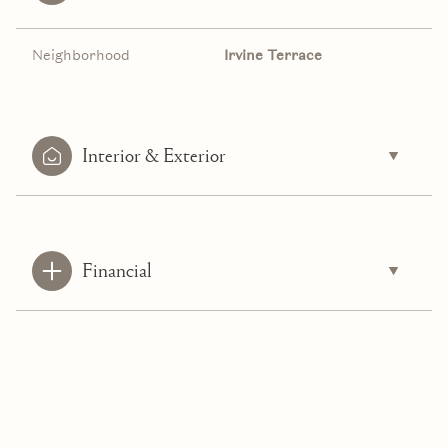
Neighborhood
Irvine Terrace
Interior & Exterior
Financial