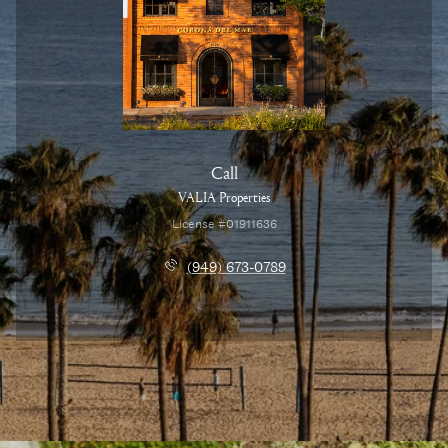
Call
VALIA Properties
License #01911636
(949) 673-0789