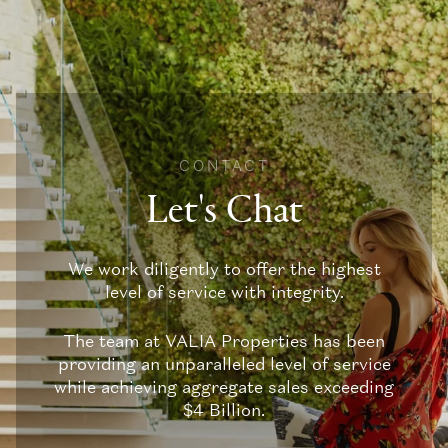
CONTACT
Let's Chat
We work diligently to offer the highest
level of service with integrity.
The team at VALIA Properties has been
providing an unparalleled level of service
while achieving aggregate sales exceeding
$4 Billion.