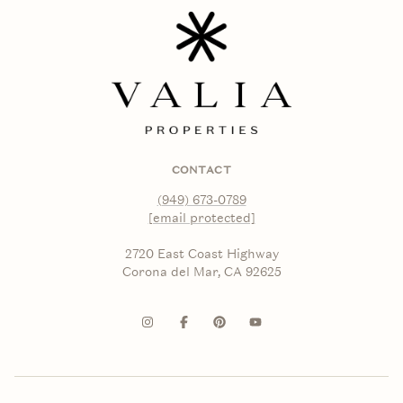
CONTACT
(949) 673-0789
[email protected]
2720 East Coast Highway
Corona del Mar, CA 92625