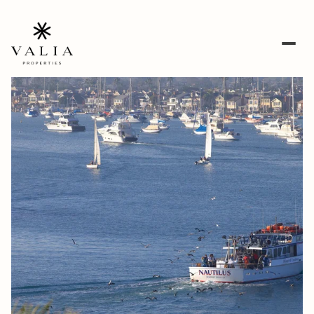
Friday
Saturday