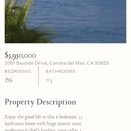
07
08
Aug
Aug
$5,950,000
2001 Bayside Drive, Corona del Mar, CA 92625
BEDROOMS
BATHROOMS
6
5
Property Description
Enjoy the good life in this 6 bedroom, 5.5
bathroom home with huge master suite,
professional chef's kitchen, wine cellar, 5