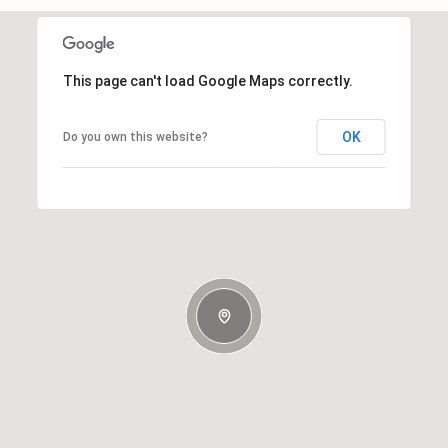
This page can't load Google Maps correctly.
OK
Do you own this website?