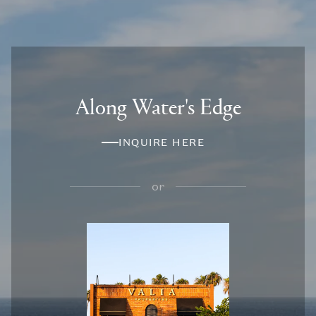
Along Water's Edge
INQUIRE HERE
or