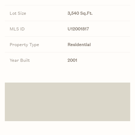
Lot Size
3,540 Sq.Ft.
MLS ID
U12001817
Property Type
Residential
Year Built
2001