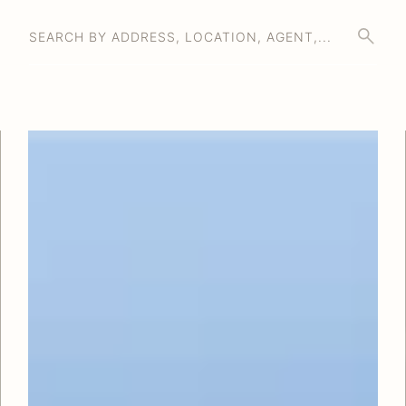
SEARCH BY ADDRESS, LOCATION, AGENT,...