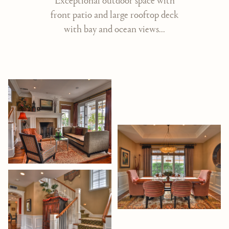
Exceptional outdoor space with
front patio and large rooftop deck
with bay and ocean views...