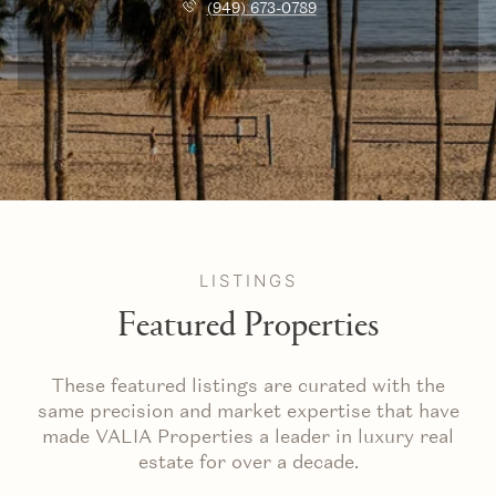
(949) 673-0789
LISTINGS
Featured Properties
These featured listings are curated with the
same precision and market expertise that have
made VALIA Properties a leader in luxury real
estate for over a decade.