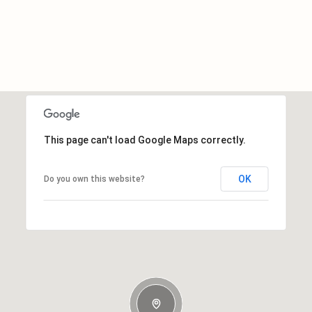
This page can't load Google Maps correctly.
OK
Do you own this website?