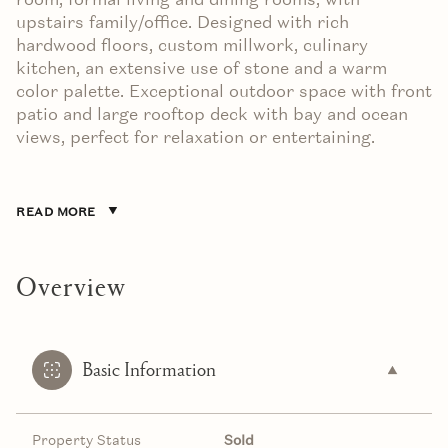
upstairs family/office. Designed with rich
hardwood floors, custom millwork, culinary
kitchen, an extensive use of stone and a warm
color palette. Exceptional outdoor space with front
patio and large rooftop deck with bay and ocean
views, perfect for relaxation or entertaining.
READ MORE
Overview
Basic Information
Property Status
Sold