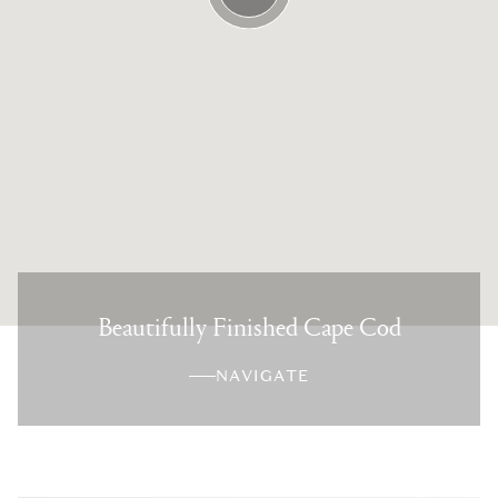
Beautifully Finished Cape Cod
NAVIGATE