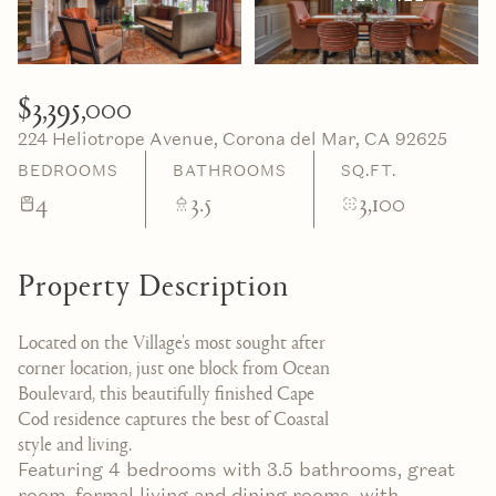
06
07
Aug
Aug
$3,395,000
224 Heliotrope Avenue, Corona del Mar, CA 92625
BEDROOMS
BATHROOMS
SQ.FT.
4
3.5
3,100
Property Description
Located on the Village's most sought after
corner location, just one block from Ocean
Boulevard, this beautifully finished Cape
Cod residence captures the best of Coastal
style and living.
Featuring 4 bedrooms with 3.5 bathrooms, great
room, formal living and dining rooms, with