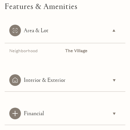
Features & Amenities
Area & Lot
Neighborhood
The Village
Interior & Exterior
Financial