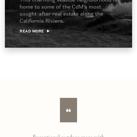
home to some of the CdM’s most
sought-after real estate along the
California Riviera.
READ MORE