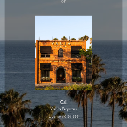
or
Call
VALIA Properties
License #01911636