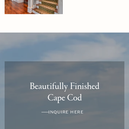
Beautifully Finished
Cape Cod
INQUIRE HERE