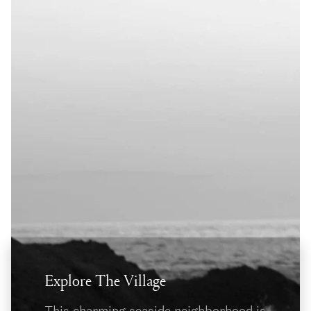
Explore The Village
This charming seaside neighborhood is