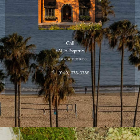
Call
VALIA Properties
License #01911636
(949) 673-0789