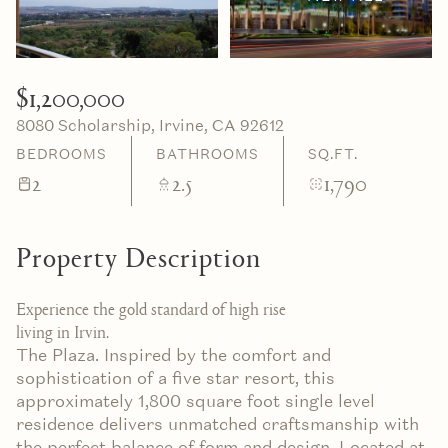
06
07
Aug
Aug
$1,200,000
8080 Scholarship, Irvine, CA 92612
BEDROOMS
BATHROOMS
SQ.FT.
2
2.5
1,790
Property Description
Experience the gold standard of high rise
living in Irvin.
The Plaza. Inspired by the comfort and
sophistication of a five star resort, this
approximately 1,800 square foot single level
residence delivers unmatched craftsmanship with
the perfect balance of form and design. Located at