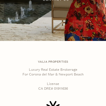
VALIA PROPERTIES
Luxury Real Estate Brokerage
For Corona del Mar & Newport Beach
License
CA DRE# 01911636