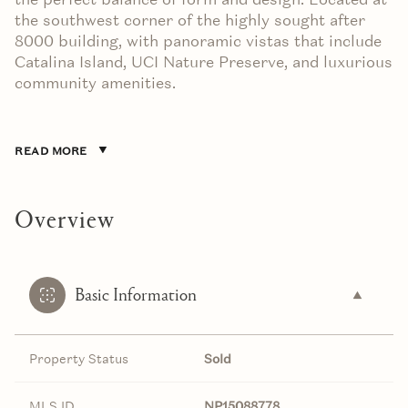
the southwest corner of the highly sought after
8000 building, with panoramic vistas that include
Catalina Island, UCI Nature Preserve, and luxurious
community amenities.
READ MORE
Overview
Basic Information
Property Status
Sold
MLS ID
NP15088778