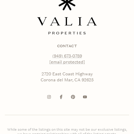
CONTACT
(949) 673-0789
[email protected]
2720 East Coast Highway
Corona del Mar, CA 92625
While some of the listings on this site may not be our exclusive listings,
we have ongoing relationships with all of the listing agents.