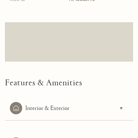
Features & Amenities
Interior & Exterior