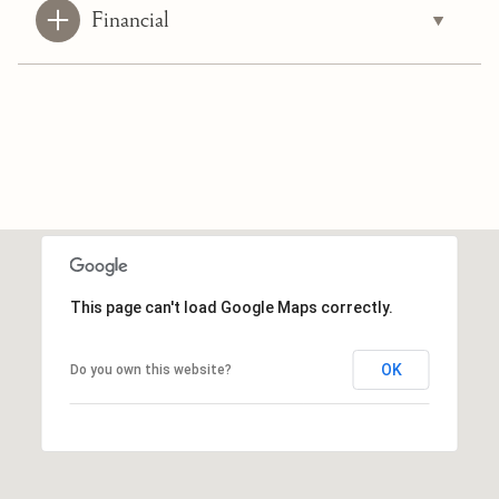
Financial
This page can't load Google Maps correctly.
OK
Do you own this website?