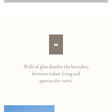
Walls of glass dissolve the boundary
between indoor living and
spectacular views.