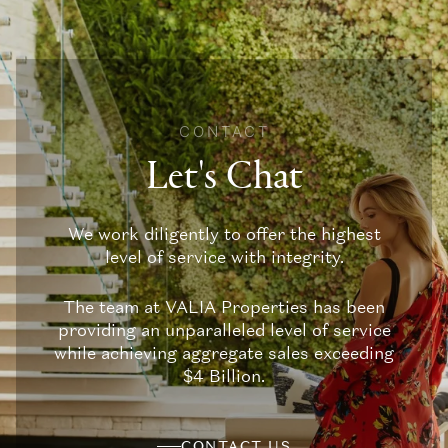
CONTACT
Let's Chat
We work diligently to offer the highest
level of service with integrity.
The team at VALIA Properties has been
providing an unparalleled level of service
while achieving aggregate sales exceeding
$4 Billion.
CONTACT US