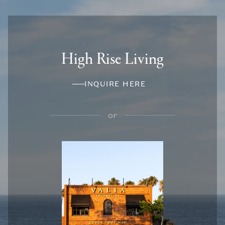
High Rise Living
INQUIRE HERE
or