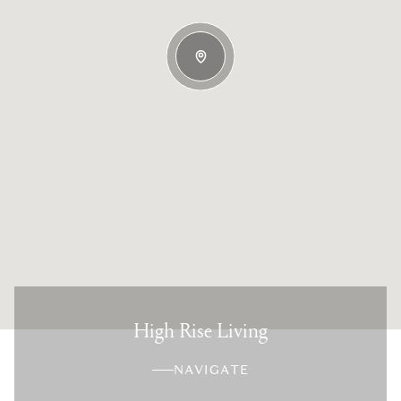
High Rise Living
NAVIGATE