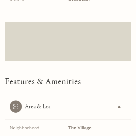
Features & Amenities
Area & Lot
Neighborhood
The Village