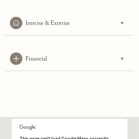
Interior & Exterior
Financial
This page can't load Google Maps correctly.