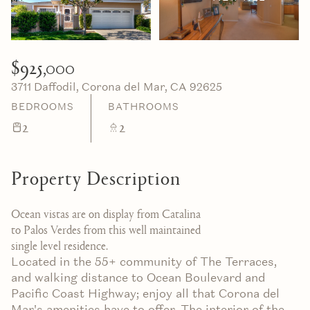
06
07
Aug
Aug
$925,000
3711 Daffodil, Corona del Mar, CA 92625
BEDROOMS
BATHROOMS
2
2
Property Description
Ocean vistas are on display from Catalina
to Palos Verdes from this well maintained
single level residence.
Located in the 55+ community of The Terraces,
and walking distance to Ocean Boulevard and
Pacific Coast Highway; enjoy all that Corona del
Mar's amenities have to offer. The interior of the