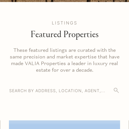
LISTINGS
Featured Properties
These featured listings are curated with the
same precision and market expertise that have
made VALIA Properties a leader in luxury real
estate for over a decade.
SEARCH BY ADDRESS, LOCATION, AGENT,...