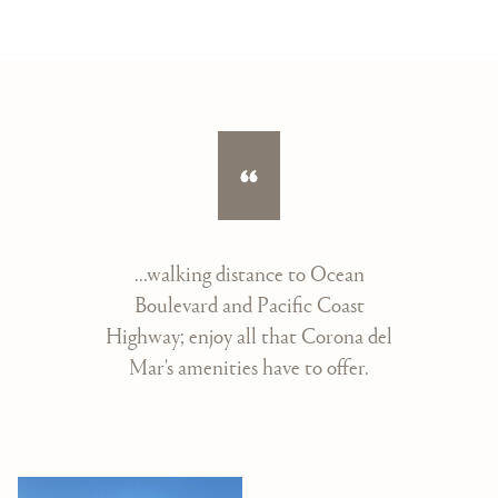
...walking distance to Ocean
Boulevard and Pacific Coast
Highway; enjoy all that Corona del
Mar's amenities have to offer.