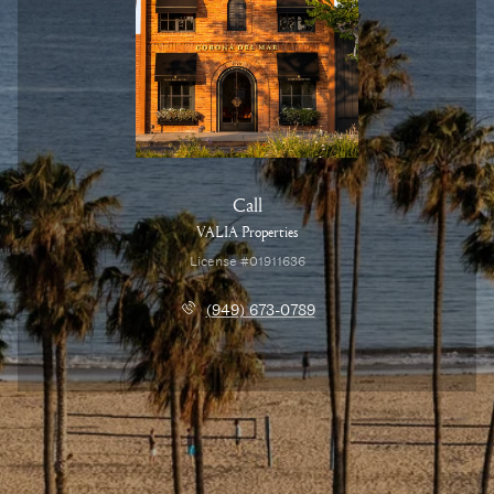
Call
VALIA Properties
License #01911636
(949) 673-0789