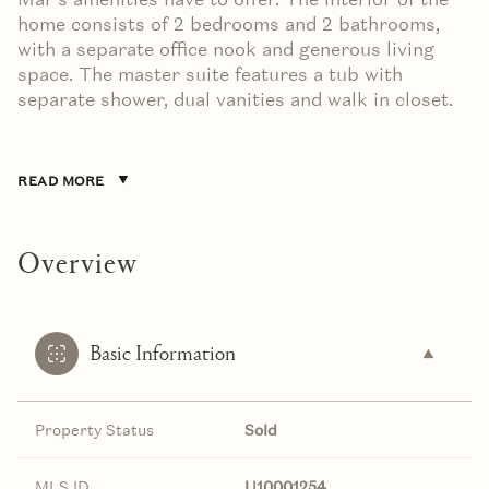
home consists of 2 bedrooms and 2 bathrooms,
with a separate office nook and generous living
space. The master suite features a tub with
separate shower, dual vanities and walk in closet.
READ MORE
Overview
Basic Information
Property Status
Sold
MLS ID
U10001254