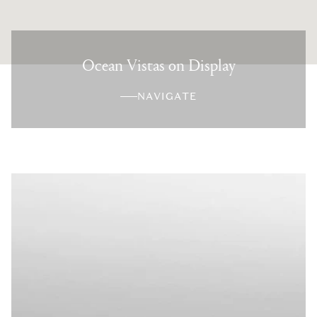
Ocean Vistas on Display
NAVIGATE