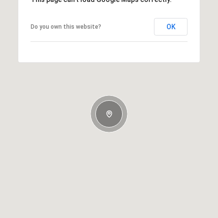
OK
Do you own this website?