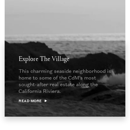
Explore The Village
This charming seaside neighborhood is
home to some of the CdM’s most
sought-after real estate along the
California Riviera.
READ MORE