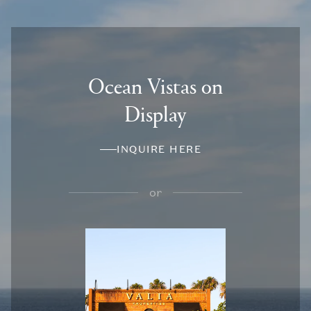
Ocean Vistas on
Display
INQUIRE HERE
or