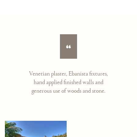
Venetian plaster, Ebanista fixtures,
hand applied finished walls and
generous use of woods and stone.