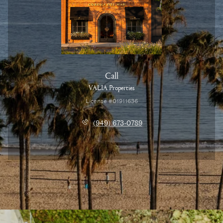
Call
VALIA Properties
License #01911636
(949) 673-0789