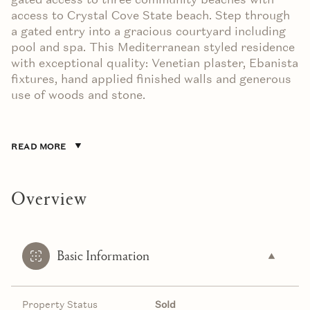
access to Crystal Cove State beach. Step through
a gated entry into a gracious courtyard including
pool and spa. This Mediterranean styled residence
with exceptional quality: Venetian plaster, Ebanista
fixtures, hand applied finished walls and generous
use of woods and stone.
READ MORE
Overview
Basic Information
Property Status
Sold