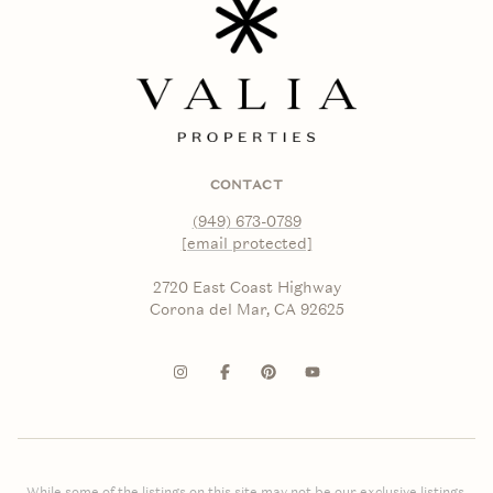
CONTACT
(949) 673-0789
[email protected]
2720 East Coast Highway
Corona del Mar, CA 92625
While some of the listings on this site may not be our exclusive listings,