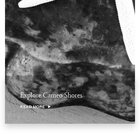
Explore Cameo Shores
READ MORE