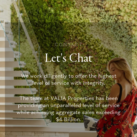
CONTACT
Let's Chat
We work diligently to offer the highest
level of service with integrity.
The team at VALIA Properties has been
providing an unparalleled level of service
while achieving aggregate sales exceeding
$4 Billion.