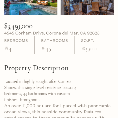
06
07
Aug
Aug
$3,495,000
4545 Gorham Drive, Corona del Mar, CA 92625
BEDROOMS
BATHROOMS
SQ.FT.
4
4.5
3,500
Property Description
Located in highly sought after Cameo
Shores, this single level residence boasts 4
bedrooms, 4.5 bathrooms with custom
finishes throughout.
An over 11,000 square foot parcel with panoramic
ocean views, this seaside community features
gated access to three community beaches with