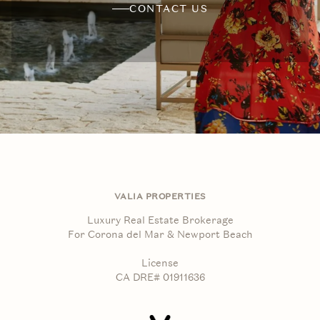
CONTACT US
VALIA PROPERTIES
Luxury Real Estate Brokerage
For Corona del Mar & Newport Beach
License
CA DRE# 01911636