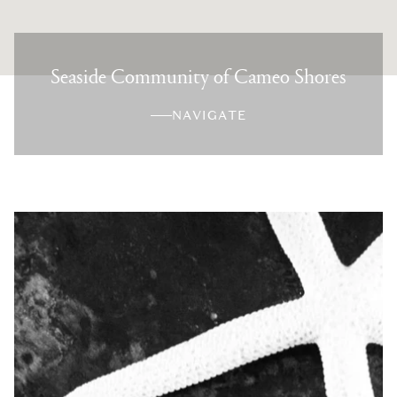
Seaside Community of Cameo Shores
NAVIGATE