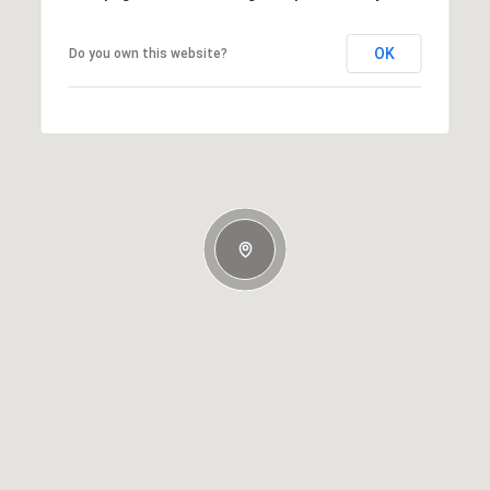
OK
Do you own this website?