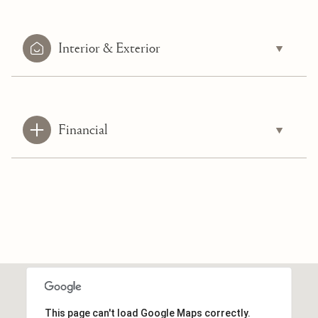
Interior & Exterior
Financial
This page can't load Google Maps correctly.