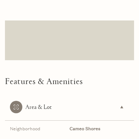
Features & Amenities
Area & Lot
Neighborhood
Cameo Shores