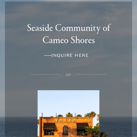
Seaside Community of
Cameo Shores
INQUIRE HERE
or