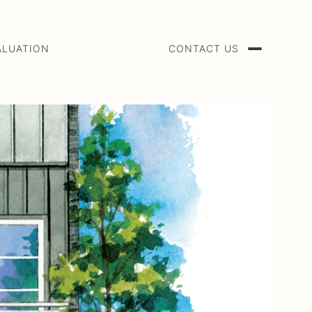
ALUATION
CONTACT US