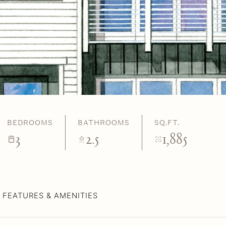
BEDROOMS
BATHROOMS
SQ.FT.
3
2.5
1,885
FEATURES & AMENITIES