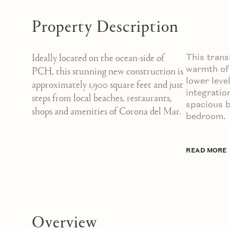
Property Description
This trans
Ideally located on the ocean-side of
warmth of 
PCH, this stunning new construction is
lower leve
approximately 1,900 square feet and just
integratio
steps from local beaches, restaurants,
spacious b
shops and amenities of Corona del Mar.
bedroom.
READ MORE
Overview