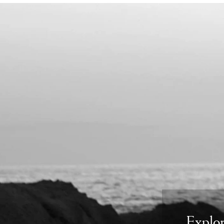
Explor