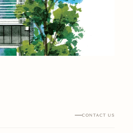
CONTACT US