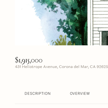
$1,915,000
431 Heliotrope Avenue, Corona del Mar, CA 92625
DESCRIPTION
OVERVIEW