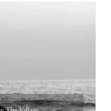
e The Village