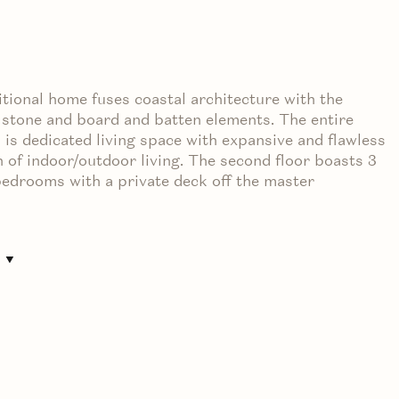
itional home fuses coastal architecture with the
stone and board and batten elements. The entire
l is dedicated living space with expansive and flawless
n of indoor/outdoor living. The second floor boasts 3
edrooms with a private deck off the master