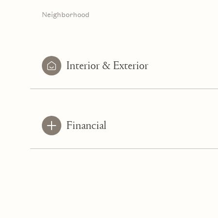
Neighborhood
Interior & Exterior
Financial
Tuesday
Wednesday
Thursday
11
12
13
Aug
Aug
Aug