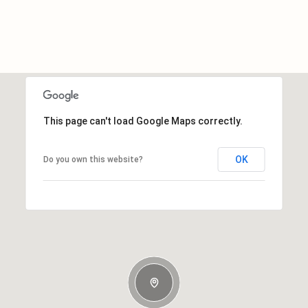
This page can't load Google Maps correctly.
OK
Do you own this website?