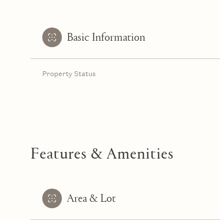
Basic Information
Property Status
Features & Amenities
Area & Lot