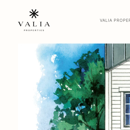
VALIA PROPE