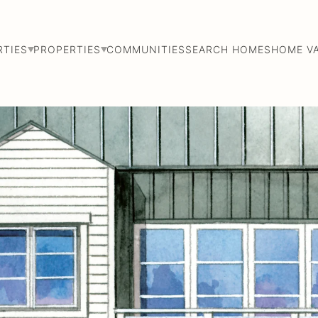
RTIES
PROPERTIES
COMMUNITIES
SEARCH HOMES
HOME V