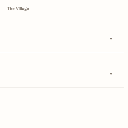
The Village
Friday
Saturday
Sunday
14
15
09
Aug
Aug
Aug