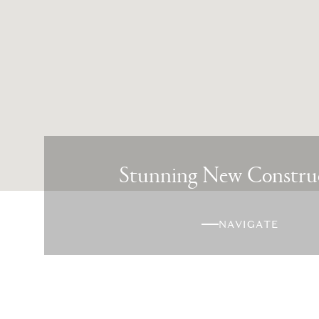
Stunning New Constru
NAVIGATE