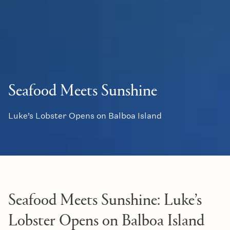
Seafood Meets Sunshine
Luke’s Lobster Opens on Balboa Island
Seafood Meets Sunshine: Luke’s
Lobster Opens on Balboa Island