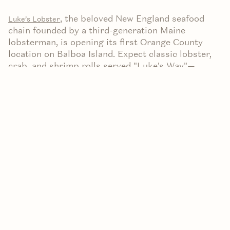
,
the beloved New England seafood
Lu
ke’s Lobster
chain founded by a third-generation Maine
lobsterman, is opening its first Orange County
location on Balboa Island. Expect classic lobster,
crab, and shrimp rolls served "Luke’s Way"—
chilled, wild-caught seafood in a toasted, buttered
split-top bun with mayo, lemon butter, and
signature seasoning.
Location & Opening Date
Address: 329 Marine Avenue, Newport Beach
(right near Balboa Island).
Opening Date: Slated for August 22, 2025, as
confirmed via their official Instagram
announcement (
).
Instagram