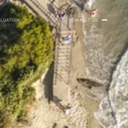
ALUATION
CONTACT US