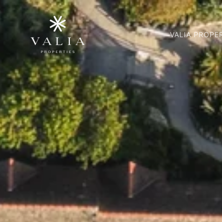
VALIA PROPE