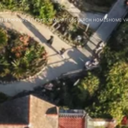
RTIES
PROPERTIES
COMMUNITIES
SEARCH HOMES
HOME V