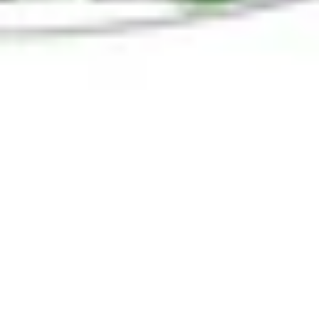
Holiday Magic in Corona del Mar
and Newport Beach
What to do in Corona Del Mar and Newport Beach
this Holiday Season