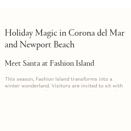
Holiday Magic in Corona del Mar
and Newport Beach
Meet Santa at Fashion Island
This season, Fashion Island transforms into a
winter wonderland. Visitors are invited to sit with
Santa in a specially designed Coastal Cottage for
keepsake photos. The warm lights, holiday
decorations, and cheerful atmosphere make it a
memorable stop for families and friends.
Afterward, stroll through the open‑air mall where
soft holiday music and twinkling lights enhance the