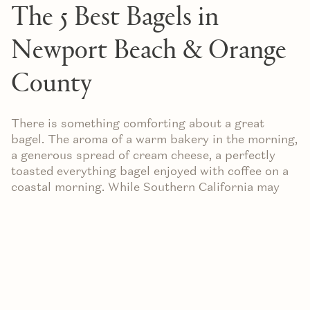
The 5 Best Bagels in
Newport Beach & Orange
County
There is something comforting about a great
bagel. The aroma of a warm bakery in the morning,
a generous spread of cream cheese, a perfectly
toasted everything bagel enjoyed with coffee on a
coastal morning. While Southern California may
not be the first place that comes to mind for
bagels, Orange County has quietly developed an
impressive collection of neighborhood favorites
and innovative newcomers.
Whether you're searching for a classic New York-
style bagel, a creative chef-driven creation, or
simply a convenient stop before heading to the