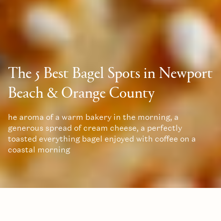
The 5 Best Bagel Spots in Newport
Beach & Orange County
he aroma of a warm bakery in the morning, a
generous spread of cream cheese, a perfectly
toasted everything bagel enjoyed with coffee on a
coastal morning