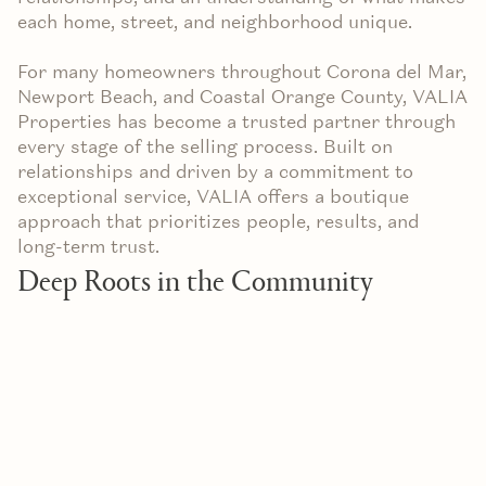
each home, street, and neighborhood unique.
For many homeowners throughout Corona del Mar,
Newport Beach, and Coastal Orange County, VALIA
Properties has become a trusted partner through
every stage of the selling process. Built on
relationships and driven by a commitment to
exceptional service, VALIA offers a boutique
approach that prioritizes people, results, and
long-term trust.
Deep Roots in the Community
Real estate is ultimately a relationship business.
The strongest representation comes from agents
who understand not only the market, but also the
community itself.
VALIA Properties has spent years building