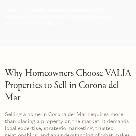
VALIA Properties has spent years building
meaningful connections throughout Corona del
Mar and Newport Beach.
Why Homeowners Choose VALIA
Properties to Sell in Corona del
Mar
Selling a home in Corona del Mar requires more
than placing a property on the market. It demands
local expertise, strategic marketing, trusted
relationships, and an understanding of what makes