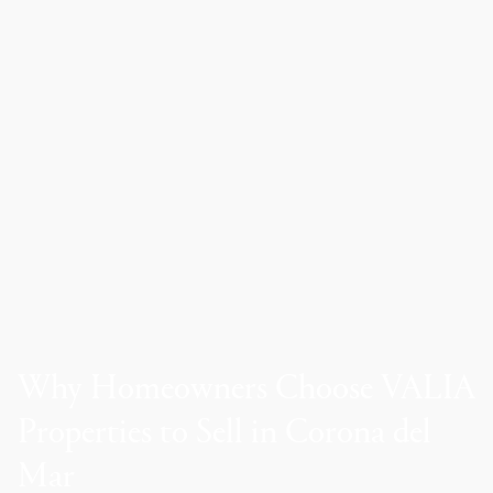
Why Homeowners Choose VALIA
Properties to Sell in Corona del
Mar