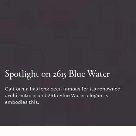
Spotlight on 2615 Blue Water
California has long been famous for its renowned
architecture, and 2615 Blue Water elegantly
embodies this.