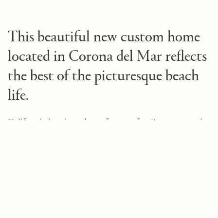
This beautiful new custom home
located in Corona del Mar reflects
the best of the picturesque beach
life.
California has long been famous for its renowned
architecture, and
elegantly embodies
2615 Blue Water
this. Set near the water in Corona del Mar, this
beautiful new structure offers the best of
California's acclaimed beach lifestyle. The Texas
limestone gives the newly built home a modern
aesthetic. An elegant plant-lined entryway leads
into the open concept home where honed
limestone is masterfully interwoven with white oak