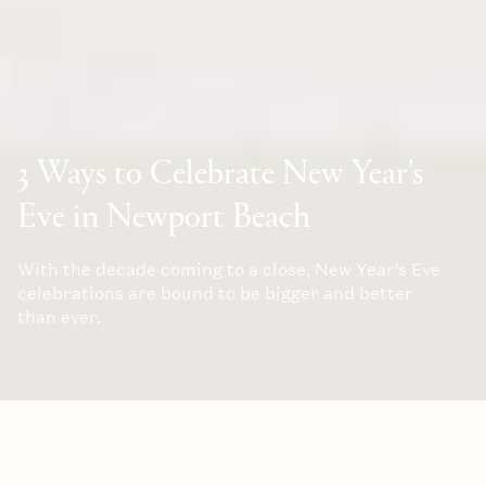
3 Ways to Celebrate New Year’s
Eve in Newport Beach
With the decade coming to a close, New Year’s Eve
celebrations are bound to be bigger and better
than ever.