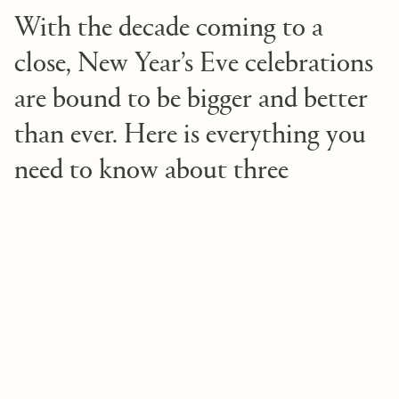
With the decade coming to a
close, New Year’s Eve celebrations
are bound to be bigger and better
than ever. Here is everything you
need to know about three
incredible ways to ring in the new
year in Newport Beach.
1. New Year’s Eve Dinner Party
You won’t want to be fashionably late to this
fantastic event held at Fashion Island Hotel’s Oak