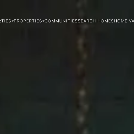
RTIES
PROPERTIES
COMMUNITIES
SEARCH HOMES
HOME V