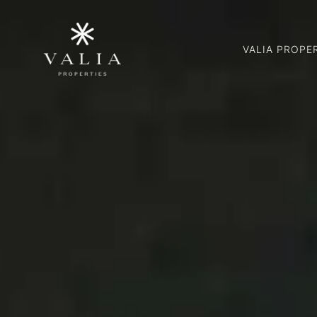
VALIA PROPE