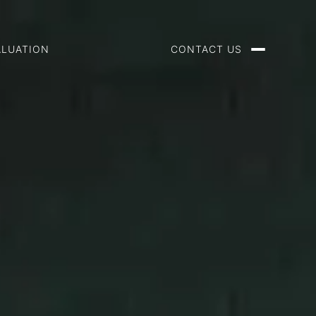
ALUATION
CONTACT US