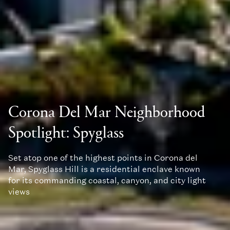
Corona Del Mar Neighborhood
Spotlight: Spyglass
Set atop one of the highest points in Corona del
Mar, Spyglass Hill is a residential enclave known
for its commanding coastal, canyon, and city light
views