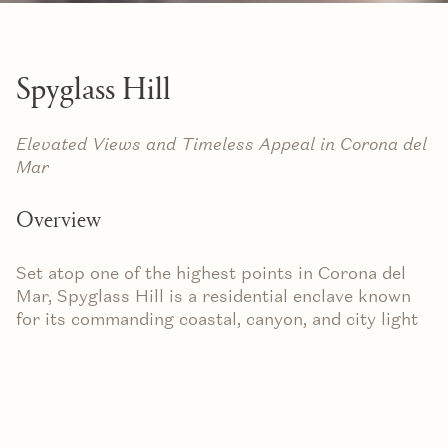
Spyglass Hill
Elevated Views and Timeless Appeal in Corona del
Mar
Overview
Set atop one of the highest points in Corona del
Mar, Spyglass Hill is a residential enclave known
for its commanding coastal, canyon, and city light
views. With winding streets, oversized lots, and a
variety of architectural styles, this hillside
community offers a balance of privacy, prestige,
and everyday comfort.