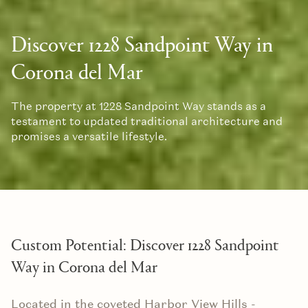
Discover 1228 Sandpoint Way in
Corona del Mar
The property at 1228 Sandpoint Way stands as a
testament to updated traditional architecture and
promises a versatile lifestyle.
Custom Potential: Discover 1228 Sandpoint
Way in Corona del Mar
Located in the coveted Harbor View Hills -