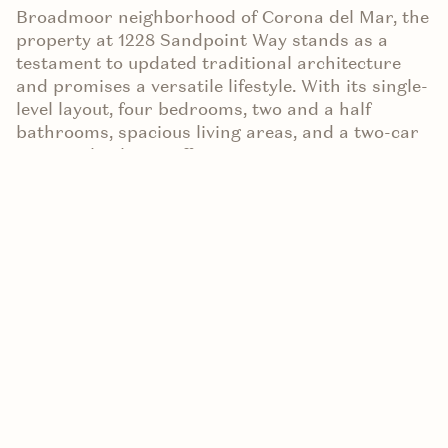
Broadmoor neighborhood of Corona del Mar, the
property at 1228 Sandpoint Way stands as a
testament to updated traditional architecture
and promises a versatile lifestyle. With its single-
level layout, four bedrooms, two and a half
bathrooms, spacious living areas, and a two-car
garage, this home offers a canvas to
accommodate a variety of preferences. However,
what truly sets this property apart is the
incredible potential it holds for transformation,
with over 10,000 sq. ft. of west-facing land ready
to be remodeled, recrafted, or entirely rebuilt.
Today, we explore the unique features and
exciting prospects of this Newport Beach gem.
A Canvas for Creativity
Imagine the possibilities that lie within the walls
of 1228 Sandpoint Way. With its generous 10,000+