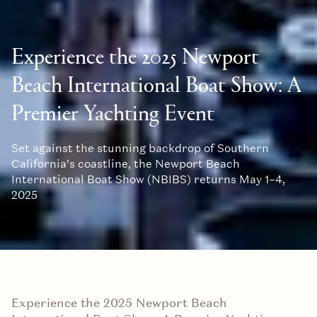
Experience the 2025 Newport
Beach International Boat Show: A
Premier Yachting Event
Set against the stunning backdrop of Southern
California's coastline, the Newport Beach
International Boat Show (NBIBS) returns May 1–4,
2025
Experience the 2025 Newport Beach