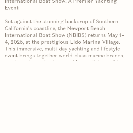
International Boat Show: A Premier Yachting
Event
Set against the stunning backdrop of Southern
California's coastline, the
Newport Beach
International Boat Show (NBIBS)
returns
May 1–
4, 2025
, at the prestigious
Lido Marina Village
.
This immersive, multi-day yachting and lifestyle
event brings together world-class marine brands,
cutting-edge technology, and luxury living—all in
the heart of beautiful Newport Beach.
In Partnership with VALIA Properties
This year’s event is supported by VALIA
Properties, a local real estate firm with deep roots
in the Newport Beach community. As a marketing
partner, VALIA is proud to be part of an event that
celebrates the coastal lifestyle and brings people
together around a shared appreciation for the
ocean, design, and innovation.