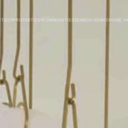
RTIES
PROPERTIES
COMMUNITIES
SEARCH HOMES
HOME V