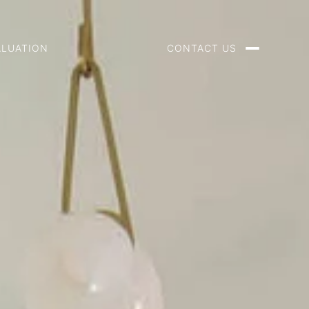
ALUATION
CONTACT US