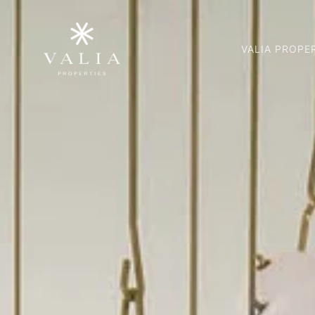
VALIA PROPE